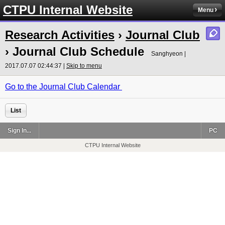
CTPU Internal Website
Menu
Research Activities
›
Journal Club
›
Journal Club Schedule
Sanghyeon |
2017.07.07 02:44:37 |
Skip to menu
Go to the Journal Club Calendar
List
Sign In...
PC
CTPU Internal Website