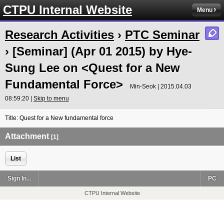
CTPU Internal Website
Menu
Research Activities
›
PTC Seminar
› [Seminar] (Apr 01 2015) by Hye-
Sung Lee on <Quest for a New
Fundamental Force>
Min-Seok | 2015.04.03
08:59:20 |
Skip to menu
Title: Quest for a New fundamental force
Attachment
[1]
List
Sign In...
PC
CTPU Internal Website