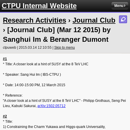
CTPU Internal Website
Menu
Research Activities
›
Journal Club
› [Journal Club] (Mar 12 2015) by
Sanghui Im & Beranger Dumont
ctpuweb | 2015.03.14 12:10:55 |
Skip to menu
#1
* Title: A closer look at a hint of SUSY at the 8 TeV LHC
* Speaker: Sang Hui Im ( IBS-CTPU )
* Date: 14:00-15:00 PM, 12 March 2015
* Reference:
"A closer look at a hint of SUSY at the 8 TeV LHC" - Philipp Grothaus, Seng Pei
Lieu, Kabuki Sakurai,
arXiv:1502.0571
2
#2
* Title:
1) Constraining the Charm Yukawa and Higgs-quark Universality,