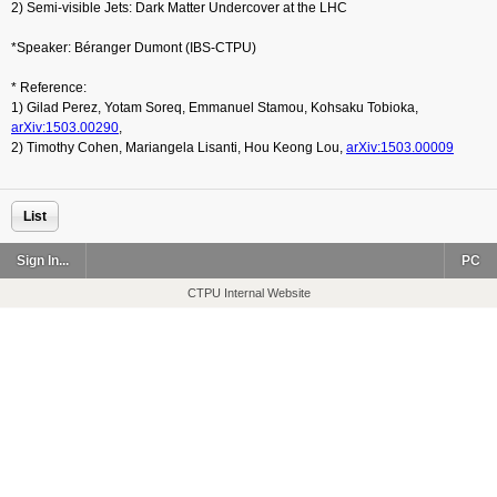
2) Semi-visible Jets: Dark Matter Undercover at the LHC
*Speaker: Béranger Dumont (IBS-CTPU)
* Reference:
1) Gilad Perez, Yotam Soreq, Emmanuel Stamou, Kohsaku Tobioka,
arXiv:1503.0029
0
,
2) Timothy Cohen, Mariangela Lisanti, Hou Keong Lou,
arXiv:1503.0000
9
List
Sign In...
PC
CTPU Internal Website