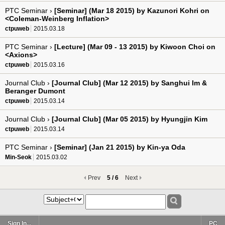
PTC Seminar ›
[Seminar] (Mar 18 2015) by Kazunori Kohri on
<Coleman-Weinberg Inflation>
ctpuweb
2015.03.18
PTC Seminar ›
[Lecture] (Mar 09 - 13 2015) by Kiwoon Choi on
<Axions>
ctpuweb
2015.03.16
Journal Club ›
[Journal Club] (Mar 12 2015) by Sanghui Im &
Beranger Dumont
ctpuweb
2015.03.14
Journal Club ›
[Journal Club] (Mar 05 2015) by Hyungjin Kim
ctpuweb
2015.03.14
PTC Seminar ›
[Seminar] (Jan 21 2015) by Kin-ya Oda
Min-Seok
2015.03.02
Prev
5 / 6
Next
Sign In...
PC