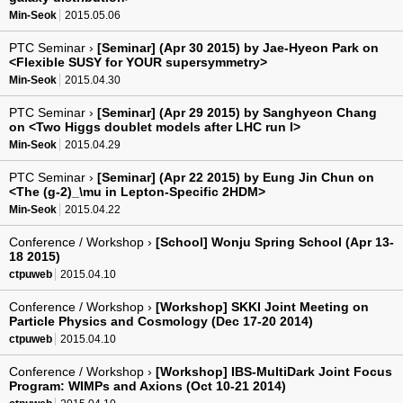
Min-Seok
2015.05.06
PTC Seminar ›
[Seminar] (Apr 30 2015) by Jae-Hyeon Park on
<Flexible SUSY for YOUR supersymmetry>
Min-Seok
2015.04.30
PTC Seminar ›
[Seminar] (Apr 29 2015) by Sanghyeon Chang
on <Two Higgs doublet models after LHC run I>
Min-Seok
2015.04.29
PTC Seminar ›
[Seminar] (Apr 22 2015) by Eung Jin Chun on
<The (g-2)_\mu in Lepton-Specific 2HDM>
Min-Seok
2015.04.22
Conference / Workshop ›
[School] Wonju Spring School (Apr 13-
18 2015)
ctpuweb
2015.04.10
Conference / Workshop ›
[Workshop] SKKI Joint Meeting on
Particle Physics and Cosmology (Dec 17-20 2014)
ctpuweb
2015.04.10
Conference / Workshop ›
[Workshop] IBS-MultiDark Joint Focus
Program: WIMPs and Axions (Oct 10-21 2014)