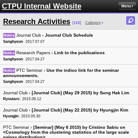
CTPU Internal Website
Menu
Research Activities
[118]
Category
Journal Club ›
Journal Club Schedule
Notice
Sanghyeon
2017.07.07
Research Papers ›
Link to the publications
Notice
Sanghyeon
2017.04.27
PTC Seminar ›
Use the indico link for the seminar
Notice
announcements.
Sanghyeon
2017.04.27
Journal Club ›
[Journal Club] (May 29 2015) by Sung Hak Lim
Ryoutaro
2015.06.12
Journal Club ›
[Journal Club] (May 22 2015) by Hyungjin Kim
Hyungjin
2015.05.30
PTC Seminar ›
[Seminar] (May 6 2015) by Cristino Sabiu on
<Cosmology from the clustering statistics of the large scale
galaxy distribution>