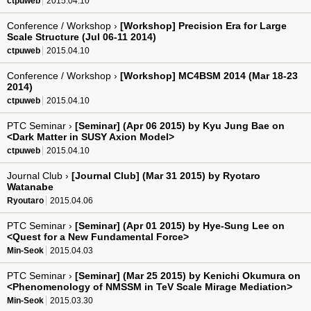
ctpuweb
2015.04.10
Conference / Workshop ›
[Workshop] Precision Era for Large
Scale Structure (Jul 06-11 2014)
ctpuweb
2015.04.10
Conference / Workshop ›
[Workshop] MC4BSM 2014 (Mar 18-23
2014)
ctpuweb
2015.04.10
PTC Seminar ›
[Seminar] (Apr 06 2015) by Kyu Jung Bae on
<Dark Matter in SUSY Axion Model>
ctpuweb
2015.04.10
Journal Club ›
[Journal Club] (Mar 31 2015) by Ryotaro
Watanabe
Ryoutaro
2015.04.06
PTC Seminar ›
[Seminar] (Apr 01 2015) by Hye-Sung Lee on
<Quest for a New Fundamental Force>
Min-Seok
2015.04.03
PTC Seminar ›
[Seminar] (Mar 25 2015) by Kenichi Okumura on
<Phenomenology of NMSSM in TeV Scale Mirage Mediation>
Min-Seok
2015.03.30