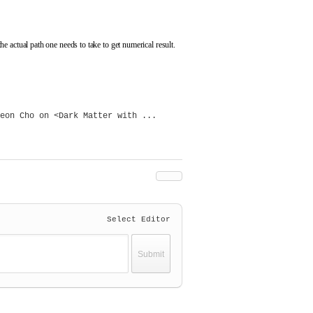
 actual path one needs to take to get numerical result.
eon Cho on <Dark Matter with ...
Select Editor