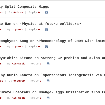
ly Split Composite Higgs
ub
By
Andrew
Reply
0
ao Han on <Physics at future colliders>
r
By
ctpuweb
Reply
0
eonghyeon Song on <Phenomenology of 2HDM with inte
r
By
ctpuweb
Reply
0
Ryuichiro Kitano on <Strong CP problem and axion o
r
By
Min-Seok
Reply
0
 by Kunio Kaneta on `Spontaneous leptogenesis via 
ub
By
ctpuweb
Reply
0
Yukata Hosotani on <Gauge-Higgs Unification from E
r
By
Min-Seok
Reply
0