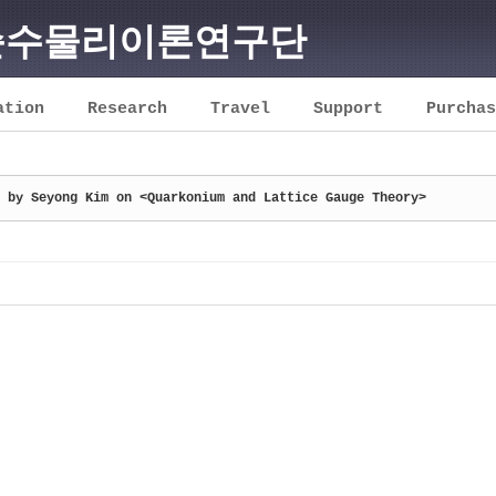
순수물리이론연구단
ation
Research
Travel
Support
Purchas
 by Seyong Kim on <Quarkonium and Lattice Gauge Theory>