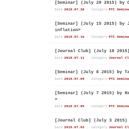
[Seminar] (July 28 2015) by 
Date
2015.07.28
Category
PTC Semina
[Seminar] (July 15 2015) by 
inflation>
Date
2015.07.16
Category
PTC Semina
[Journal Club] (July 10 2015
Date
2015.07.11
Category
Journal Cl
[Seminar] (July 8 2015) by T
Date
2015.07.09
Category
PTC Semina
[Seminar] (July 7 2015) by H
>
Date
2015.07.09
Category
PTC Semina
[Journal Club] (July 3 2015)
Date
2015.07.03
Category
Journal Cl