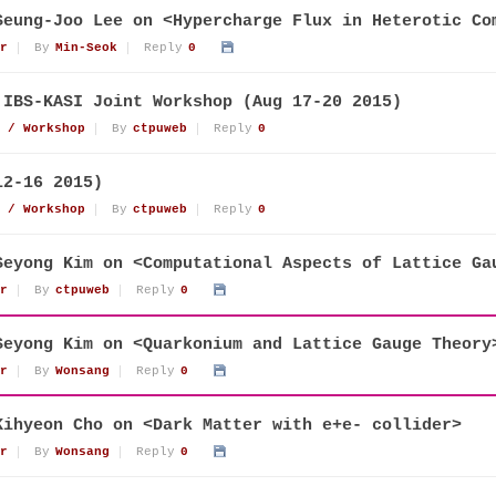
Seung-Joo Lee on <Hypercharge Flux in Heterotic Co
r
By
Min-Seok
Reply
0
 IBS-KASI Joint Workshop (Aug 17-20 2015)
 / Workshop
By
ctpuweb
Reply
0
12-16 2015)
 / Workshop
By
ctpuweb
Reply
0
Seyong Kim on <Computational Aspects of Lattice Ga
r
By
ctpuweb
Reply
0
Seyong Kim on <Quarkonium and Lattice Gauge Theory
r
By
Wonsang
Reply
0
Kihyeon Cho on <Dark Matter with e+e- collider>
r
By
Wonsang
Reply
0