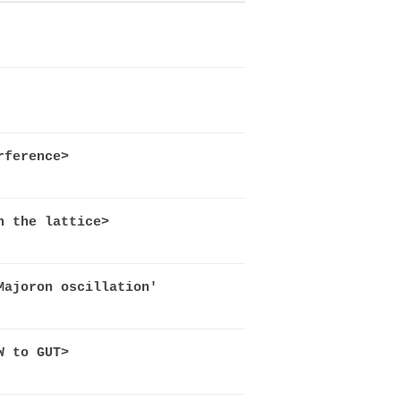
rference>
n the lattice>
Majoron oscillation'
W to GUT>