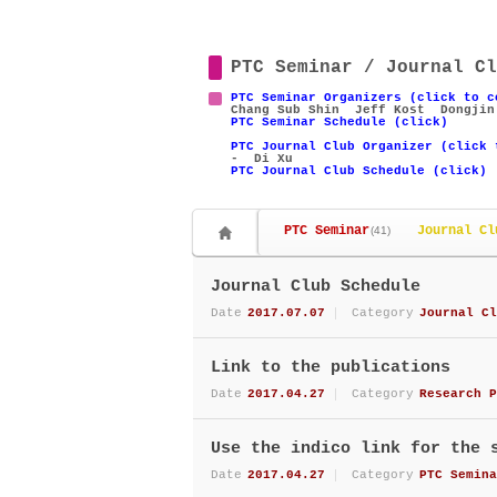
PTC Seminar / Journal Cl
PTC Seminar Organizers (click to c
Chang Sub Shin
Jeff Kost
Dongjin
PTC Seminar Schedule (click)
PTC Journal Club Organizer (click 
- Di Xu
PTC Journal Club Schedule (click)
PTC Seminar
Journal Cl
(41)
Journal Club Schedule
Date
2017.07.07
Category
Journal Cl
Link to the publications
Date
2017.04.27
Category
Research P
Use the indico link for the 
Date
2017.04.27
Category
PTC Semina