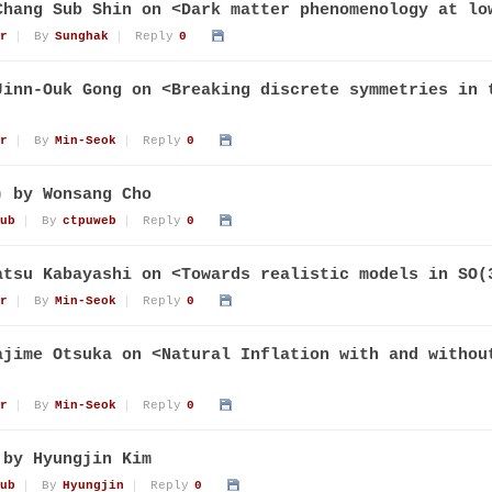
Chang Sub Shin on <Dark matter phenomenology at lo
r
By
Sunghak
Reply
0
Jinn-Ouk Gong on <Breaking discrete symmetries in 
r
By
Min-Seok
Reply
0
) by Wonsang Cho
ub
By
ctpuweb
Reply
0
atsu Kabayashi on <Towards realistic models in SO(
r
By
Min-Seok
Reply
0
ajime Otsuka on <Natural Inflation with and withou
r
By
Min-Seok
Reply
0
 by Hyungjin Kim
ub
By
Hyungjin
Reply
0