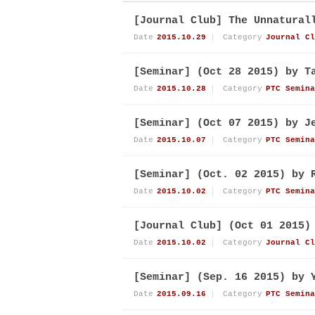
[Journal Club] The Unnatural
Date
2015.10.29
Category
Journal Cl
[Seminar] (Oct 28 2015) by T
Date
2015.10.28
Category
PTC Semina
[Seminar] (Oct 07 2015) by J
Date
2015.10.07
Category
PTC Semina
[Seminar] (Oct. 02 2015) by 
Date
2015.10.02
Category
PTC Semina
[Journal Club] (Oct 01 2015)
Date
2015.10.02
Category
Journal Cl
[Seminar] (Sep. 16 2015) by 
Date
2015.09.16
Category
PTC Semina