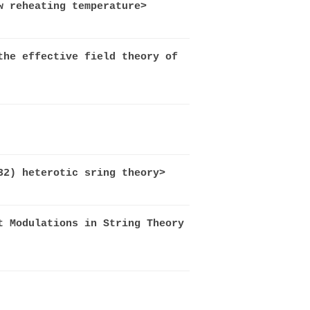
w reheating temperature>
the effective field theory of
32) heterotic sring theory>
t Modulations in String Theory