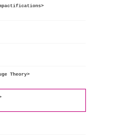
mpactifications>
uge Theory>
>