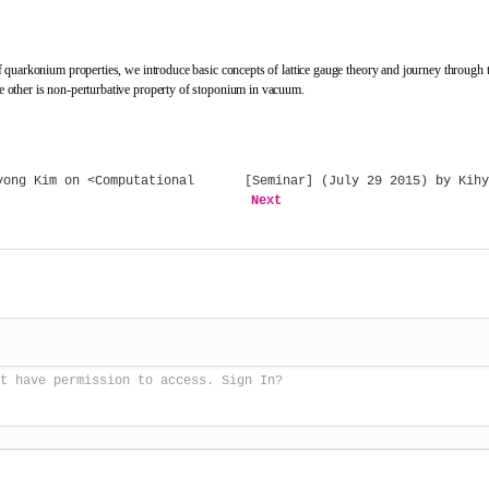
quarkonium properties, we introduce basic concepts of lattice gauge theory and journey through the
 other is non-perturbative property of stoponium in vacuum.
ong Kim on <Computational
[Seminar] (July 29 2015) by Kihy
Next
t have permission to access. Sign In?