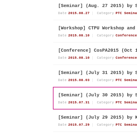
[Seminar] (Aug. 27 2015) by 
Date
2015.08.27
Category
PTC Semina
[Workshop] CTPU Workshop and
Date
2015.08.10
Category
Conference
[Conference] CosPA2015 (Oct 
Date
2015.08.10
Category
Conference
[Seminar] (July 31 2015) by 
Date
2015.08.03
Category
PTC Semina
[Seminar] (July 30 2015) by 
Date
2015.07.31
Category
PTC Semina
[Seminar] (July 29 2015) by 
Date
2015.07.29
Category
PTC Semina