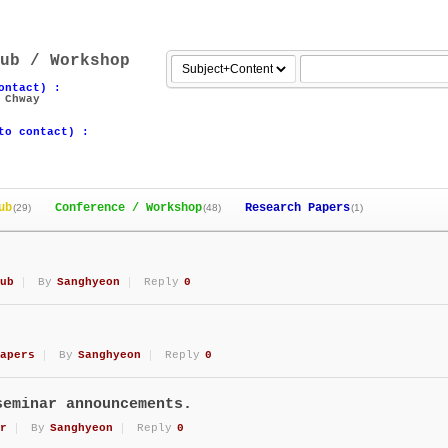
ub / Workshop
ontact) :
 Chway
to contact) :
ub
Conference / Workshop
Research Papers
(29)
(48)
(1)
ub
By
Sanghyeon
Reply
0
apers
By
Sanghyeon
Reply
0
seminar announcements.
r
By
Sanghyeon
Reply
0