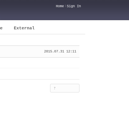
Home
Sign In
e
External
2015.07.31 12:11
?