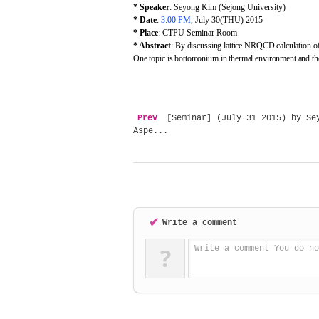
* Speaker
:
Seyong Kim (Sejong University)
* Date
:
3:00 PM
, July 30(THU) 2015
* Place
: CTPU Seminar Room
* Abstract
:
By discussing lattice NRQCD calculation of 
One topic is bottomonium in thermal environment and the
Prev
[Seminar] (July 31 2015) by Sey
Aspe...
✔
Write a comment
?
Write a comment You do no