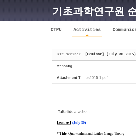
기초과학연구원 
Sketchbook5, 스케치북5
CTPU
Activities
Communic
[Seminar] (July 30 2015)
PTC Seminar
Sketchbook5, 스케치북5
Wonsang
Attachment
'
1
'
ibs2015-1.pdf
-Talk slide attached.
Lecture 1
(July 30)
* Title
: Quarkonium and Lattice Gauge Theory