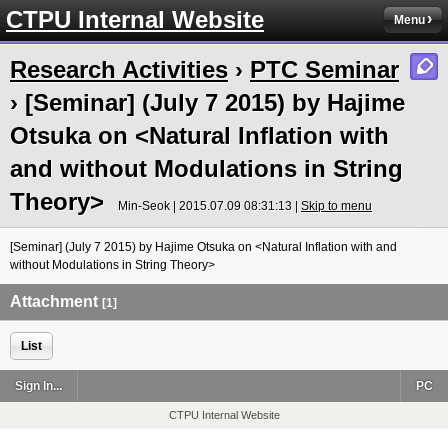
CTPU Internal Website
Menu
Research Activities
›
PTC Seminar
› [Seminar] (July 7 2015) by Hajime
Otsuka on <Natural Inflation with
and without Modulations in String
Theory>
Min-Seok | 2015.07.09 08:31:13 |
Skip to menu
[Seminar] (July 7 2015) by Hajime Otsuka on <Natural Inflation with and
without Modulations in String Theory>
Attachment
[1]
List
Sign In...
PC
CTPU Internal Website