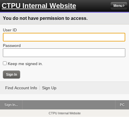
CTPU Internal Website
Menu
You do not have permission to access.
User ID
Password
Keep me signed in.
Find Account Info
Sign Up
Sign In...
PC
CTPU Internal Website