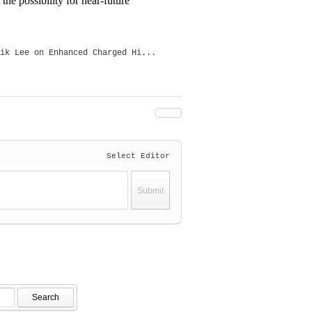
e possibility for near-future
ik Lee on Enhanced Charged Hi...
Select Editor
Search