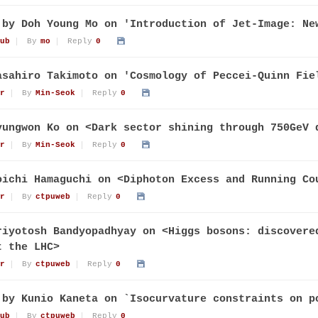
 by Doh Young Mo on 'Introduction of Jet-Image: Ne
ub
By
mo
Reply
0
asahiro Takimoto on 'Cosmology of Peccei-Quinn Fie
r
By
Min-Seok
Reply
0
yungwon Ko on <Dark sector shining through 750GeV 
r
By
Min-Seok
Reply
0
oichi Hamaguchi on <Diphoton Excess and Running Co
r
By
ctpuweb
Reply
0
riyotosh Bandyopadhyay on <Higgs bosons: discovere
t the LHC>
r
By
ctpuweb
Reply
0
 by Kunio Kaneta on `Isocurvature constraints on p
ub
By
ctpuweb
Reply
0