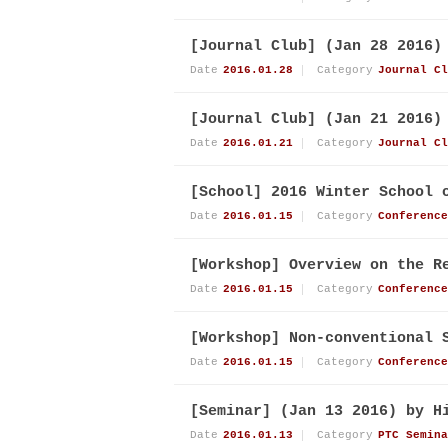
[Journal Club] (Jan 28 2016)
Date
2016.01.28
Category
Journal Cl
[Journal Club] (Jan 21 2016)
Date
2016.01.21
Category
Journal Cl
[School] 2016 Winter School 
Date
2016.01.15
Category
Conference
[Workshop] Overview on the R
Date
2016.01.15
Category
Conference
[Workshop] Non-conventional 
Date
2016.01.15
Category
Conference
[Seminar] (Jan 13 2016) by H
Date
2016.01.13
Category
PTC Semina