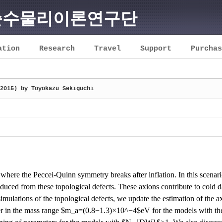
순수물리이론연구단
ation
Research
Travel
Support
Purchas
2015) by Toyokazu Sekiguchi
where the Peccei-Quinn symmetry breaks after inflation. In this scenar
uced from these topological defects. These axions contribute to cold da
 simulations of the topological defects, we update the estimation of the 
ter in the mass range $m_a=(0.8
−
1.3)
×
10^
−
4$eV for the models with 