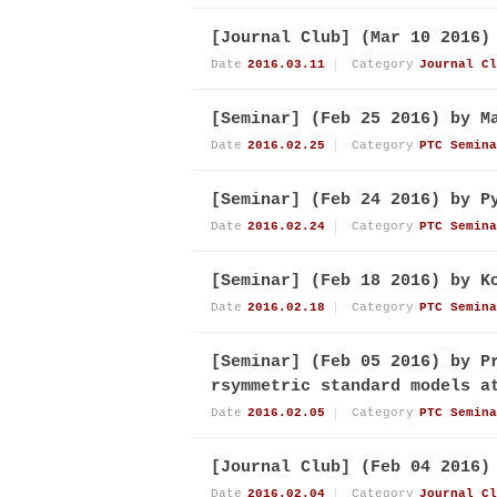
[Journal Club] (Mar 10 2016)
Date
2016.03.11
Category
Journal Cl
[Seminar] (Feb 25 2016) by M
Date
2016.02.25
Category
PTC Semina
[Seminar] (Feb 24 2016) by P
Date
2016.02.24
Category
PTC Semina
[Seminar] (Feb 18 2016) by K
Date
2016.02.18
Category
PTC Semina
[Seminar] (Feb 05 2016) by P
rsymmetric standard models a
Date
2016.02.05
Category
PTC Semina
[Journal Club] (Feb 04 2016)
Date
2016.02.04
Category
Journal Cl