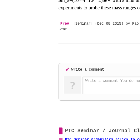
$m_a=(10^-4
−
10^
−
2)$eV with a mild tu
experiments to probe these mass ranges o
Prev
[Seminar] (Dec 08 2015) by Paol
Sear...
✔
Write a comment
?
Write a comment You do no
PTC Seminar / Journal Cl
PTC Seminar Organizers (click to c