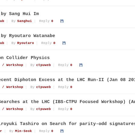
 by Sang Hui Im
ub
By
Sanghui
Reply
0
 by Ryoutaro Watanabe
ub
By
Ryoutaro
Reply
0
on Collider Physics
 / Workshop
By
ctpuweb
Reply
0
ecent Diphoton Excess at the LHC Run-II (Jan 08 20
 / Workshop
By
ctpuweb
Reply
0
Searches at the LHC (IBS-CTPU Focused Workshop) (A
 / Workshop
By
ctpuweb
Reply
0
iroyuki Tashiro on Search for parity-odd signature
r
By
Min-Seok
Reply
0