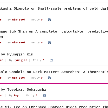
akashi Okamoto on Small-scale problems of cold dar
r
By
Min-Seok
Reply
0
hang Sub Shin on A complete, calculable, predictiv
on
r
By
Min-Seok
Reply
0
 by Hyungjin Kim
ub
By
Hyungjin
Reply
0
aolo Gondolo on Dark Mattert Searches: A Theorest'
r
By
Min-Seok
Reply
0
 by Toyokazu Sekiguchi
ub
By
Toyo
Reply
0
ae Sik Lee on Enhanced Charged Higgs Production th