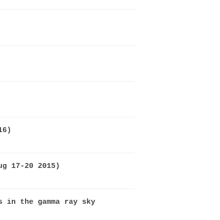
16)
ug 17-20 2015)
s in the gamma ray sky