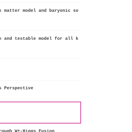
k matter model and baryonic so
e and testable model for all k
s Perspective
rough W±-Higgs Fusion