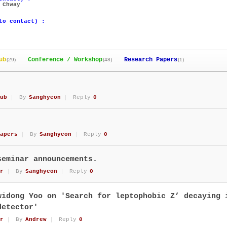
 Chway
to contact) :
ub
Conference / Workshop
Research Papers
(29)
(48)
(1)
ub
By
Sanghyeon
Reply
0
apers
By
Sanghyeon
Reply
0
seminar announcements.
r
By
Sanghyeon
Reply
0
widong Yoo on 'Search for leptophobic Z’ decaying 
detector'
r
By
Andrew
Reply
0