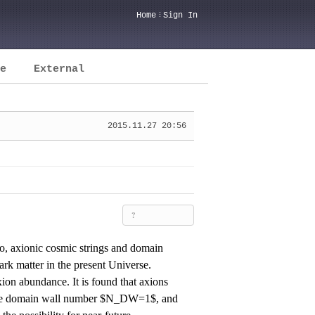
Home
Sign In
e
External
2015.11.27 20:56
?
io, axionic cosmic strings and domain
rk matter in the present Universe.
axion abundance. It is found that axions
the domain wall number $N_DW=1$, and