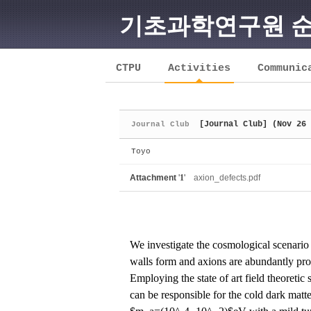
기초과학연구원 
Sketchbook5, 스케치북5
CTPU
Activities
Communic
[Journal Club] (Nov 26 
Journal Club
Sketchbook5, 스케치북5
Toyo
Attachment
'
1
'
axion_defects.pdf
We investigate the cosmological scenario 
walls form and axions are abundantly prod
Employing the state of art field theoretic
can be responsible for the cold dark mat