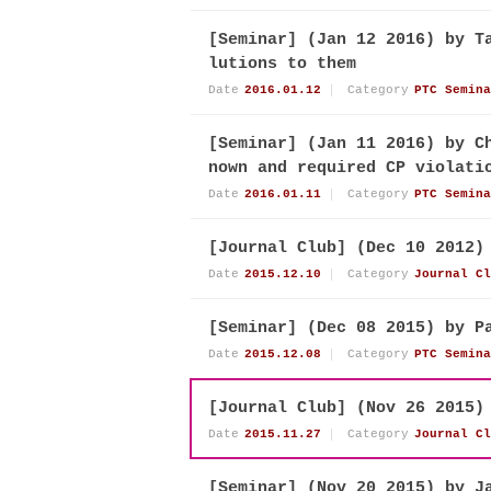
[Seminar] (Jan 12 2016) by T
lutions to them
Date
2016.01.12
Category
PTC Semina
[Seminar] (Jan 11 2016) by C
nown and required CP violati
Date
2016.01.11
Category
PTC Semina
[Journal Club] (Dec 10 2012)
Date
2015.12.10
Category
Journal Cl
[Seminar] (Dec 08 2015) by P
Date
2015.12.08
Category
PTC Semina
[Journal Club] (Nov 26 2015)
Date
2015.11.27
Category
Journal Cl
[Seminar] (Nov 20 2015) by J