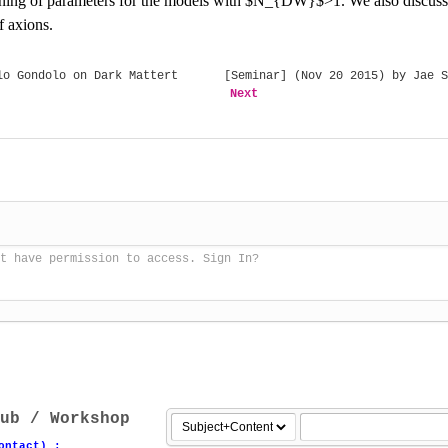
ning of parameters for the models with $N_{DW}$>1. We also discuss th
f axions.
o Gondolo on Dark Mattert
[Seminar] (Nov 20 2015) by Jae S
Next
t have permission to access. Sign In?
ub / Workshop
ontact) :