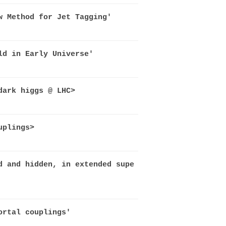
w Method for Jet Tagging'
ld in Early Universe'
dark higgs @ LHC>
uplings>
d and hidden, in extended supe
ortal couplings'