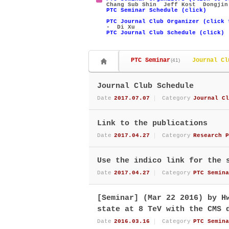
Chang Sub Shin
Jeff Kost
Dongjin
PTC Seminar Schedule (click)
PTC Journal Club Organizer (click 
- Di Xu
PTC Journal Club Schedule (click)
PTC Seminar
Journal Cl
(41)
Journal Club Schedule
Date
2017.07.07
Category
Journal Cl
Link to the publications
Date
2017.04.27
Category
Research P
Use the indico link for the 
Date
2017.04.27
Category
PTC Semina
[Seminar] (Mar 22 2016) by H
state at 8 TeV with the CMS 
Date
2016.03.16
Category
PTC Semina