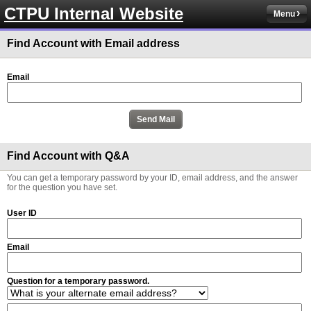
CTPU Internal Website
Menu
Find Account with Email address
Email
Find Account with Q&A
You can get a temporary password by your ID, email address, and the answer
for the question you have set.
User ID
Email
Question for a temporary password.