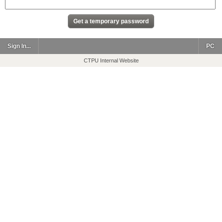
Sign In...
PC
CTPU Internal Website