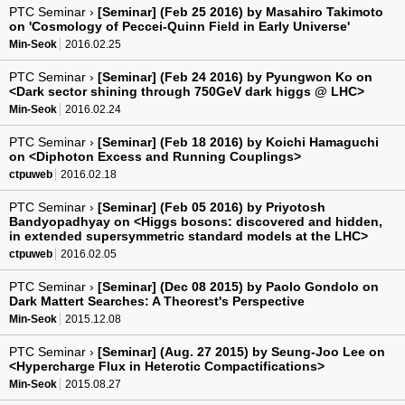
PTC Seminar ›
[Seminar] (Feb 25 2016) by Masahiro Takimoto
on 'Cosmology of Peccei-Quinn Field in Early Universe'
Min-Seok
2016.02.25
PTC Seminar ›
[Seminar] (Feb 24 2016) by Pyungwon Ko on
<Dark sector shining through 750GeV dark higgs @ LHC>
Min-Seok
2016.02.24
PTC Seminar ›
[Seminar] (Feb 18 2016) by Koichi Hamaguchi
on <Diphoton Excess and Running Couplings>
ctpuweb
2016.02.18
PTC Seminar ›
[Seminar] (Feb 05 2016) by Priyotosh
Bandyopadhyay on <Higgs bosons: discovered and hidden,
in extended supersymmetric standard models at the LHC>
ctpuweb
2016.02.05
PTC Seminar ›
[Seminar] (Dec 08 2015) by Paolo Gondolo on
Dark Mattert Searches: A Theorest's Perspective
Min-Seok
2015.12.08
PTC Seminar ›
[Seminar] (Aug. 27 2015) by Seung-Joo Lee on
<Hypercharge Flux in Heterotic Compactifications>
Min-Seok
2015.08.27