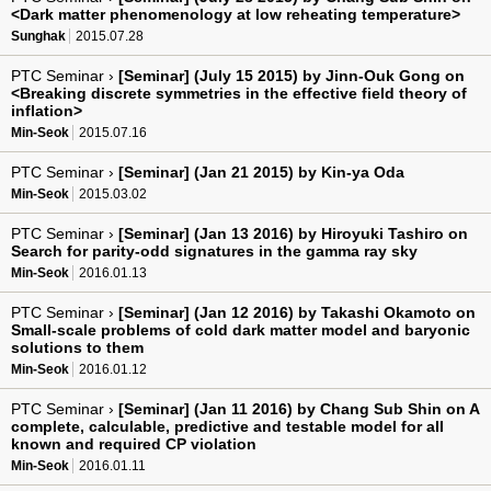
<Dark matter phenomenology at low reheating temperature>
Sunghak
2015.07.28
PTC Seminar ›
[Seminar] (July 15 2015) by Jinn-Ouk Gong on
<Breaking discrete symmetries in the effective field theory of
inflation>
Min-Seok
2015.07.16
PTC Seminar ›
[Seminar] (Jan 21 2015) by Kin-ya Oda
Min-Seok
2015.03.02
PTC Seminar ›
[Seminar] (Jan 13 2016) by Hiroyuki Tashiro on
Search for parity-odd signatures in the gamma ray sky
Min-Seok
2016.01.13
PTC Seminar ›
[Seminar] (Jan 12 2016) by Takashi Okamoto on
Small-scale problems of cold dark matter model and baryonic
solutions to them
Min-Seok
2016.01.12
PTC Seminar ›
[Seminar] (Jan 11 2016) by Chang Sub Shin on A
complete, calculable, predictive and testable model for all
known and required CP violation
Min-Seok
2016.01.11