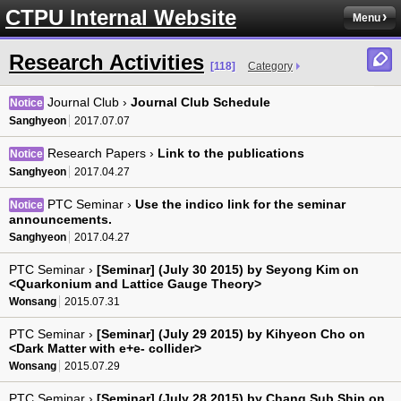
CTPU Internal Website
Menu
Research Activities
[118]
Category
Journal Club ›
Journal Club Schedule
Notice
Sanghyeon
2017.07.07
Research Papers ›
Link to the publications
Notice
Sanghyeon
2017.04.27
PTC Seminar ›
Use the indico link for the seminar
Notice
announcements.
Sanghyeon
2017.04.27
PTC Seminar ›
[Seminar] (July 30 2015) by Seyong Kim on
<Quarkonium and Lattice Gauge Theory>
Wonsang
2015.07.31
PTC Seminar ›
[Seminar] (July 29 2015) by Kihyeon Cho on
<Dark Matter with e+e- collider>
Wonsang
2015.07.29
PTC Seminar ›
[Seminar] (July 28 2015) by Chang Sub Shin on