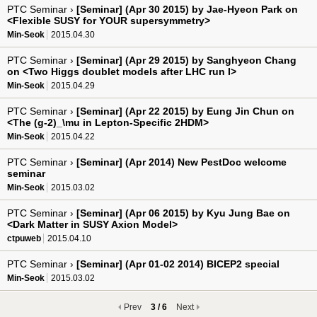
PTC Seminar ›
[Seminar] (Apr 30 2015) by Jae-Hyeon Park on
<Flexible SUSY for YOUR supersymmetry>
Min-Seok
2015.04.30
PTC Seminar ›
[Seminar] (Apr 29 2015) by Sanghyeon Chang
on <Two Higgs doublet models after LHC run I>
Min-Seok
2015.04.29
PTC Seminar ›
[Seminar] (Apr 22 2015) by Eung Jin Chun on
<The (g-2)_\mu in Lepton-Specific 2HDM>
Min-Seok
2015.04.22
PTC Seminar ›
[Seminar] (Apr 2014) New PestDoc welcome
seminar
Min-Seok
2015.03.02
PTC Seminar ›
[Seminar] (Apr 06 2015) by Kyu Jung Bae on
<Dark Matter in SUSY Axion Model>
ctpuweb
2015.04.10
PTC Seminar ›
[Seminar] (Apr 01-02 2014) BICEP2 special
Min-Seok
2015.03.02
Prev
3 / 6
Next