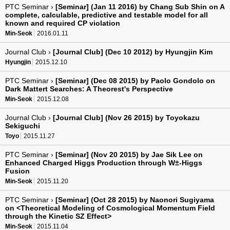
PTC Seminar ›
[Seminar] (Jan 11 2016) by Chang Sub Shin on A
complete, calculable, predictive and testable model for all
known and required CP violation
Min-Seok
2016.01.11
Journal Club ›
[Journal Club] (Dec 10 2012) by Hyungjin Kim
Hyungjin
2015.12.10
PTC Seminar ›
[Seminar] (Dec 08 2015) by Paolo Gondolo on
Dark Mattert Searches: A Theorest's Perspective
Min-Seok
2015.12.08
Journal Club ›
[Journal Club] (Nov 26 2015) by Toyokazu
Sekiguchi
Toyo
2015.11.27
PTC Seminar ›
[Seminar] (Nov 20 2015) by Jae Sik Lee on
Enhanced Charged Higgs Production through W±-Higgs
Fusion
Min-Seok
2015.11.20
PTC Seminar ›
[Seminar] (Oct 28 2015) by Naonori Sugiyama
on <Theoretical Modeling of Cosmological Momentum Field
through the Kinetic SZ Effect>
Min-Seok
2015.11.04