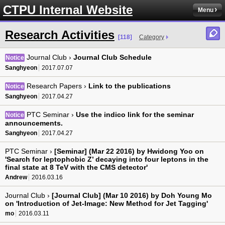
CTPU Internal Website
Menu
Research Activities
[118]
Category
Journal Club ›
Journal Club Schedule
Notice
Sanghyeon
2017.07.07
Research Papers ›
Link to the publications
Notice
Sanghyeon
2017.04.27
PTC Seminar ›
Use the indico link for the seminar
Notice
announcements.
Sanghyeon
2017.04.27
PTC Seminar ›
[Seminar] (Mar 22 2016) by Hwidong Yoo on
'Search for leptophobic Z’ decaying into four leptons in the
final state at 8 TeV with the CMS detector'
Andrew
2016.03.16
Journal Club ›
[Journal Club] (Mar 10 2016) by Doh Young Mo
on 'Introduction of Jet-Image: New Method for Jet Tagging'
mo
2016.03.11