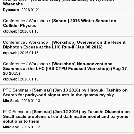
Watanabe
Ryoutaro
2016.01.21
Conference / Workshop ›
[School] 2016 Winter School on
Collider Physics
ctpuweb
2016.01.15
Conference / Workshop ›
[Workshop] Overview on the Recent
Diphoton Excess at the LHC Run-II (Jan 08 2016)
ctpuweb
2016.01.15
Conference / Workshop ›
[Workshop] Non-conventional
Searches at the LHC (IBS-CTPU Focused Workshop) (Aug 17-
20 2015)
ctpuweb
2016.01.15
PTC Seminar ›
[Seminar] (Jan 13 2016) by Hiroyuki Tashiro on
Search for parity-odd signatures in the gamma ray sky
Min-Seok
2016.01.13
PTC Seminar ›
[Seminar] (Jan 12 2016) by Takashi Okamoto on
Small-scale problems of cold dark matter model and baryonic
solutions to them
Min-Seok
2016.01.12