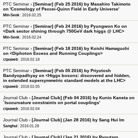
PTC Seminar ›
[Seminar] (Feb 25 2016) by Masahiro Takimoto
on 'Cosmology of Peccei-Quinn Field in Early Universe'
Min-Seok
2016.02.25
PTC Seminar ›
[Seminar] (Feb 24 2016) by Pyungwon Ko on
<Dark sector shining through 750GeV dark higgs @ LHC>
Min-Seok
2016.02.24
PTC Seminar ›
[Seminar] (Feb 18 2016) by Koichi Hamaguchi
on <Diphoton Excess and Running Couplings>
ctpuweb
2016.02.18
PTC Seminar ›
[Seminar] (Feb 05 2016) by Priyotosh
Bandyopadhyay on <Higgs bosons: discovered and hidden,
in extended supersymmetric standard models at the LHC>
ctpuweb
2016.02.05
Journal Club ›
[Journal Club] (Feb 04 2016) by Kunio Kaneta on
`Isocurvature constraints on portal couplings'
ctpuweb
2016.02.04
Journal Club ›
[Journal Club] (Jan 28 2016) by Sang Hui Im
Sanghui
2016.01.28
Journal Club ›
[Journal Club] (Jan 21 2016) by Ryoutaro