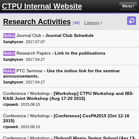
CTPU Internal Website
Menu
Research Activities
[48]
Category
Journal Club ›
Journal Club Schedule
Notice
Sanghyeon
2017.07.07
Research Papers ›
Link to the publications
Notice
Sanghyeon
2017.04.27
PTC Seminar ›
Use the indico link for the seminar
Notice
announcements.
Sanghyeon
2017.04.27
Conference / Workshop ›
[Workshop] CTPU Workshop and IBS-
KASI Joint Workshop (Aug 17-20 2015)
ctpuweb
2015.08.10
Conference / Workshop ›
[Conference] CosPA2015 (Oct 12-16
2015)
ctpuweb
2015.08.10
Conference / Workshop ›
[School] Wonju Spring School (Apr 13-