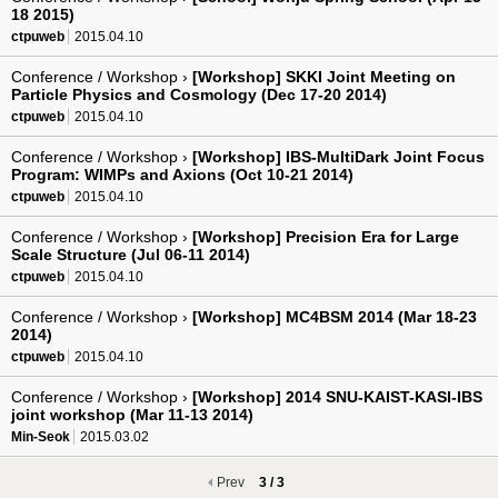
18 2015)
ctpuweb
2015.04.10
Conference / Workshop ›
[Workshop] SKKI Joint Meeting on
Particle Physics and Cosmology (Dec 17-20 2014)
ctpuweb
2015.04.10
Conference / Workshop ›
[Workshop] IBS-MultiDark Joint Focus
Program: WIMPs and Axions (Oct 10-21 2014)
ctpuweb
2015.04.10
Conference / Workshop ›
[Workshop] Precision Era for Large
Scale Structure (Jul 06-11 2014)
ctpuweb
2015.04.10
Conference / Workshop ›
[Workshop] MC4BSM 2014 (Mar 18-23
2014)
ctpuweb
2015.04.10
Conference / Workshop ›
[Workshop] 2014 SNU-KAIST-KASI-IBS
joint workshop (Mar 11-13 2014)
Min-Seok
2015.03.02
Prev
3 / 3