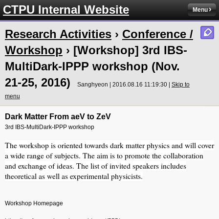
CTPU Internal Website
Menu
Research Activities
›
Conference /
Workshop
› [Workshop] 3rd IBS-
MultiDark-IPPP workshop (Nov.
21-25, 2016)
Sanghyeon | 2016.08.16 11:19:30 |
Skip to
menu
Dark Matter From aeV to ZeV
3rd IBS-MultiDark-IPPP workshop
The workshop is oriented towards dark matter physics and will cover
a wide range of subjects. The aim is to promote the collaboration
and exchange of ideas. The list of invited speakers includes
theoretical as well as experimental physicists.
Workshop Homepage