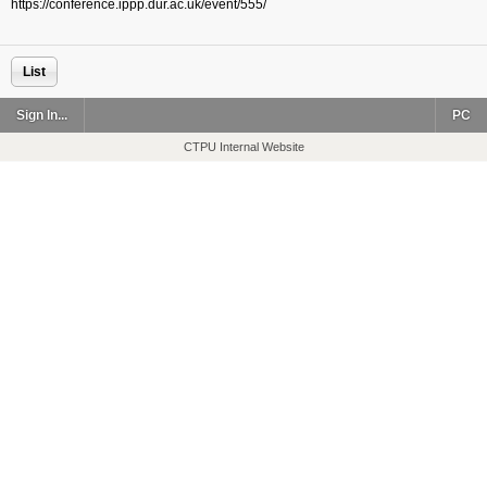
https://conference.ippp.dur.ac.uk/event/555/
List
Sign In...
PC
CTPU Internal Website