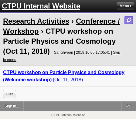
CTPU Internal Website
Menu
Research Activities
›
Conference /
Workshop
› CTPU workshop on
Particle Physics and Cosmology
(Oct 11, 2018)
Sanghyeon | 2019.10.05 17:05:41 |
Skip
to menu
CTPU
workshop on Particle Physics and Cosmology
(Welcome workshop)
(Oct 11, 2018)
List
Sign In...
PC
CTPU Internal Website