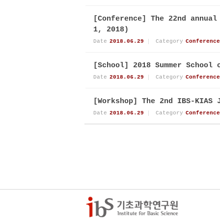
[Conference] The 22nd annual
1, 2018)
Date
2018.06.29
Category
Conference
[School] 2018 Summer School 
Date
2018.06.29
Category
Conference
[Workshop] The 2nd IBS-KIAS 
Date
2018.06.29
Category
Conference