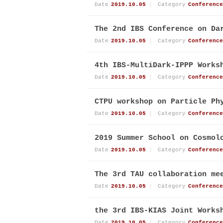
Date
2019.10.05
Category
Conference
The 2nd IBS Conference on Da
Date
2019.10.05
Category
Conference
4th IBS-MultiDark-IPPP Works
Date
2019.10.05
Category
Conference
CTPU workshop on Particle Ph
Date
2019.10.05
Category
Conference
2019 Summer School on Cosmol
Date
2019.10.05
Category
Conference
The 3rd TAU collaboration me
Date
2019.10.05
Category
Conference
the 3rd IBS-KIAS Joint Works
Date
2019.10.05
Category
Conference