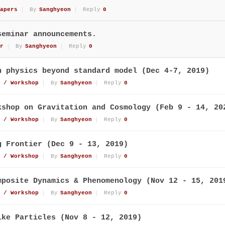
apers
By
Sanghyeon
Reply
0
seminar announcements.
r
By
Sanghyeon
Reply
0
n physics beyond standard model (Dec 4-7, 2019)
 / Workshop
By
Sanghyeon
Reply
0
kshop on Gravitation and Cosmology (Feb 9 - 14, 20
 / Workshop
By
Sanghyeon
Reply
0
g Frontier (Dec 9 - 13, 2019)
 / Workshop
By
Sanghyeon
Reply
0
mposite Dynamics & Phenomenology (Nov 12 - 15, 201
 / Workshop
By
Sanghyeon
Reply
0
ike Particles (Nov 8 - 12, 2019)