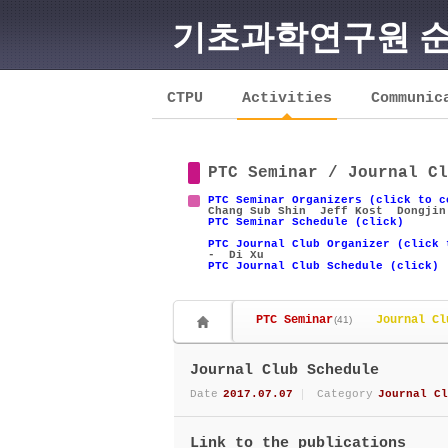
기초과학연구원 
Sketchbook5, 스케치북5
CTPU
Activities
Communic
PTC Seminar / Journal Cl
Sketchbook5, 스케치북5
PTC Seminar Organizers (click to c
Chang Sub Shin
Jeff Kost
Dongjin
PTC Seminar Schedule (click)
PTC Journal Club Organizer (click 
- Di Xu
PTC Journal Club Schedule (click)
PTC Seminar
Journal Cl
(41)
Journal Club Schedule
Date
2017.07.07
Category
Journal Cl
Link to the publications