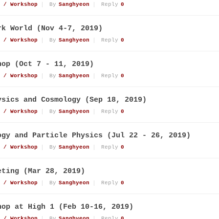
 / Workshop
By
Sanghyeon
Reply
0
rk World (Nov 4-7, 2019)
 / Workshop
By
Sanghyeon
Reply
0
hop (Oct 7 - 11, 2019)
 / Workshop
By
Sanghyeon
Reply
0
ysics and Cosmology (Sep 18, 2019)
 / Workshop
By
Sanghyeon
Reply
0
ogy and Particle Physics (Jul 22 - 26, 2019)
 / Workshop
By
Sanghyeon
Reply
0
eting (Mar 28, 2019)
 / Workshop
By
Sanghyeon
Reply
0
hop at High 1 (Feb 10-16, 2019)
 / Workshop
By
Sanghyeon
Reply
0