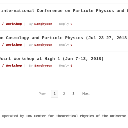
 international Conference on Particle Physics and 
 / Workshop
By
Sanghyeon
Reply
0
on Cosmology and Particle Physics (Jul 23-27, 2018
 / Workshop
By
Sanghyeon
Reply
0
Joint Workshop at High 1 (Jan 7-13, 2018)
 / Workshop
By
Sanghyeon
Reply
0
Prev
1
2
3
Next
Operated by
IBS Center for Theoretical Physics of the Universe