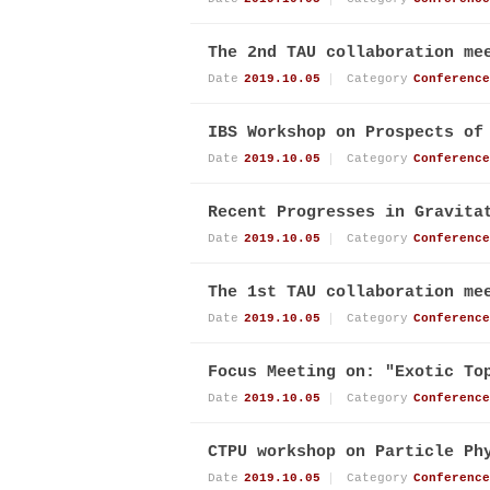
The 2nd TAU collaboration me
Date
2019.10.05
Category
Conference
IBS Workshop on Prospects of
Date
2019.10.05
Category
Conference
Recent Progresses in Gravita
Date
2019.10.05
Category
Conference
The 1st TAU collaboration me
Date
2019.10.05
Category
Conference
Focus Meeting on: "Exotic To
Date
2019.10.05
Category
Conference
CTPU workshop on Particle Ph
Date
2019.10.05
Category
Conference