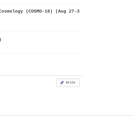
Cosmology (COSMO-18) (Aug 27-3
)
Write