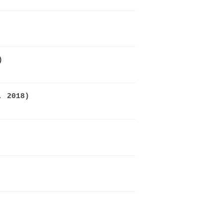
)
, 2018)