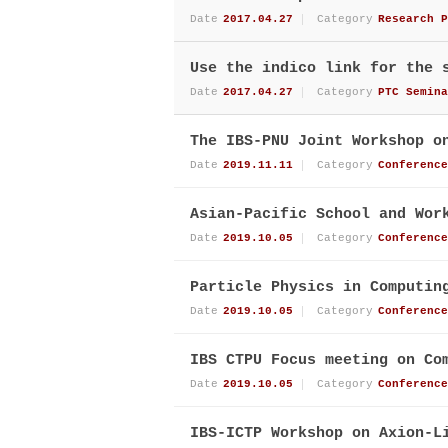
Date
2017.04.27
Category
Research P
Use the indico link for the 
Date
2017.04.27
Category
PTC Semina
The IBS-PNU Joint Workshop o
Date
2019.11.11
Category
Conference
Asian-Pacific School and Wor
Date
2019.10.05
Category
Conference
Particle Physics in Computin
Date
2019.10.05
Category
Conference
IBS CTPU Focus meeting on Co
Date
2019.10.05
Category
Conference
IBS-ICTP Workshop on Axion-L