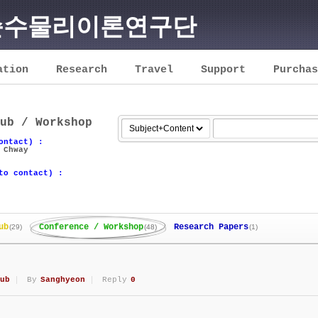
순수물리이론연구단
ation
Research
Travel
Support
Purchas
ub / Workshop
ontact) :
 Chway
to contact) :
ub
Conference / Workshop
Research Papers
(29)
(48)
(1)
ub
By
Sanghyeon
Reply
0