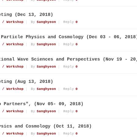
eting (Dec 13, 2018)
 / Workshop
By
Sanghyeon
Reply
0
 Particle Physics and Cosmology (Dec 03 - 06, 2018
 / Workshop
By
Sanghyeon
Reply
0
tional Wave Sciences and Perspectives (Nov 19 - 20
 / Workshop
By
Sanghyeon
Reply
0
eting (Aug 13, 2018)
 / Workshop
By
Sanghyeon
Reply
0
p Partners", (Nov 05- 09, 2018)
 / Workshop
By
Sanghyeon
Reply
0
ysics and Cosmology (Oct 11, 2018)
 / Workshop
By
Sanghyeon
Reply
0