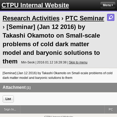
CTPU Internal Website
Menu
Research Activities
›
PTC Seminar
› [Seminar] (Jan 12 2016) by
Takashi Okamoto on Small-scale
problems of cold dark matter
model and baryonic solutions to
them
Min-Seok | 2016.01.12 16:28:38 |
Skip to menu
[Seminar] (Jan 12 2016) by Takashi Okamoto on Small-scale problems of cold
dark matter model and baryonic solutions to them
Attachment
[1]
List
Sign In...
PC