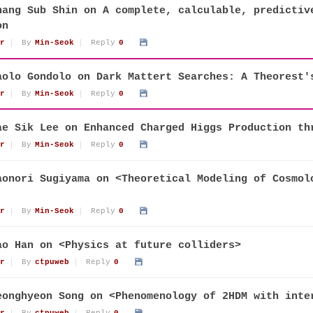
hang Sub Shin on A complete, calculable, predictiv
on
r
By
Min-Seok
Reply
0
aolo Gondolo on Dark Mattert Searches: A Theorest'
r
By
Min-Seok
Reply
0
ae Sik Lee on Enhanced Charged Higgs Production th
r
By
Min-Seok
Reply
0
aonori Sugiyama on <Theoretical Modeling of Cosmol
r
By
Min-Seok
Reply
0
ao Han on <Physics at future colliders>
r
By
ctpuweb
Reply
0
eonghyeon Song on <Phenomenology of 2HDM with inte