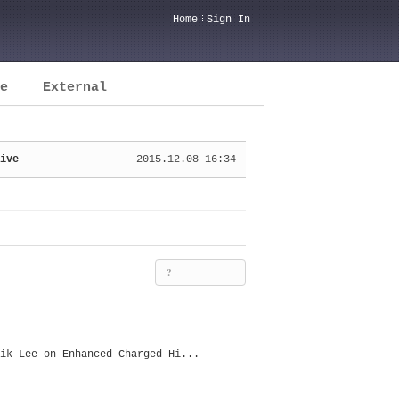
Home
Sign In
e
External
ive
2015.12.08 16:34
?
ik Lee on Enhanced Charged Hi...