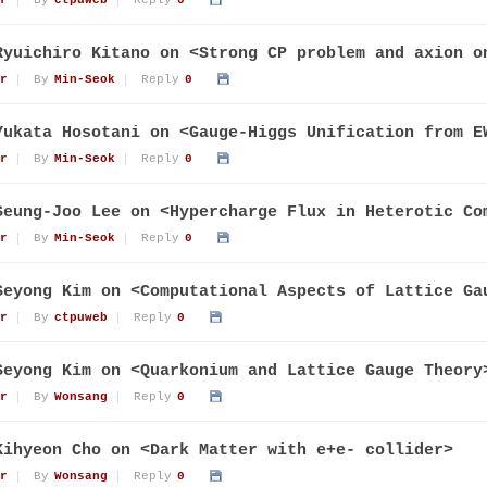
r
By
ctpuweb
Reply
0
Ryuichiro Kitano on <Strong CP problem and axion o
r
By
Min-Seok
Reply
0
Yukata Hosotani on <Gauge-Higgs Unification from E
r
By
Min-Seok
Reply
0
Seung-Joo Lee on <Hypercharge Flux in Heterotic Co
r
By
Min-Seok
Reply
0
Seyong Kim on <Computational Aspects of Lattice Ga
r
By
ctpuweb
Reply
0
Seyong Kim on <Quarkonium and Lattice Gauge Theory
r
By
Wonsang
Reply
0
Kihyeon Cho on <Dark Matter with e+e- collider>
r
By
Wonsang
Reply
0