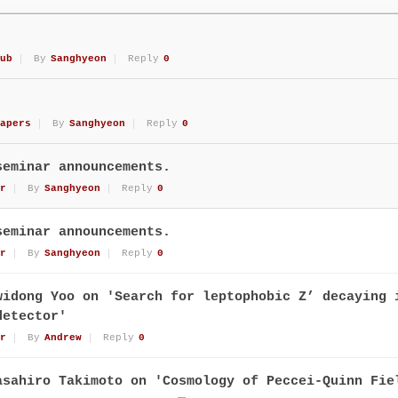
ub
By
Sanghyeon
Reply
0
apers
By
Sanghyeon
Reply
0
seminar announcements.
r
By
Sanghyeon
Reply
0
seminar announcements.
r
By
Sanghyeon
Reply
0
widong Yoo on 'Search for leptophobic Z’ decaying 
detector'
r
By
Andrew
Reply
0
asahiro Takimoto on 'Cosmology of Peccei-Quinn Fie