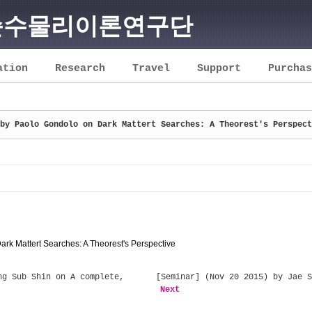
순수물리이론연구단
ation
Research
Travel
Support
Purchas
by Paolo Gondolo on Dark Mattert Searches: A Theorest's Perspect
rk Mattert Searches: A Theorest's Perspective
g Sub Shin on A complete,
[Seminar] (Nov 20 2015) by Jae S
Next