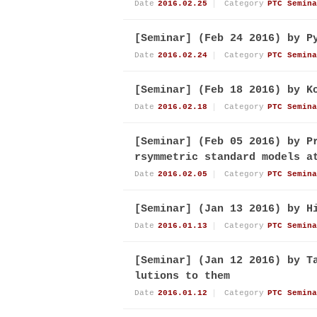
Date
2016.02.25
Category
PTC Semina
[Seminar] (Feb 24 2016) by P
Date
2016.02.24
Category
PTC Semina
[Seminar] (Feb 18 2016) by K
Date
2016.02.18
Category
PTC Semina
[Seminar] (Feb 05 2016) by P
rsymmetric standard models a
Date
2016.02.05
Category
PTC Semina
[Seminar] (Jan 13 2016) by H
Date
2016.01.13
Category
PTC Semina
[Seminar] (Jan 12 2016) by T
lutions to them
Date
2016.01.12
Category
PTC Semina