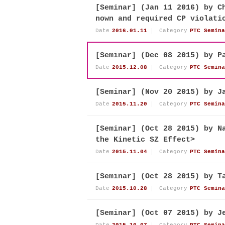
[Seminar] (Jan 11 2016) by C
nown and required CP violati
Date
2016.01.11
Category
PTC Semina
[Seminar] (Dec 08 2015) by P
Date
2015.12.08
Category
PTC Semina
[Seminar] (Nov 20 2015) by J
Date
2015.11.20
Category
PTC Semina
[Seminar] (Oct 28 2015) by N
the Kinetic SZ Effect>
Date
2015.11.04
Category
PTC Semina
[Seminar] (Oct 28 2015) by T
Date
2015.10.28
Category
PTC Semina
[Seminar] (Oct 07 2015) by J