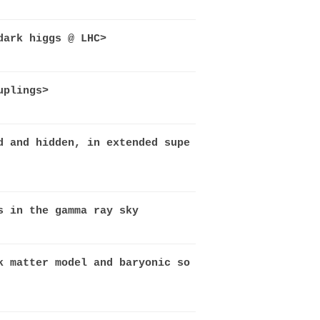
dark higgs @ LHC>
uplings>
d and hidden, in extended supe
s in the gamma ray sky
k matter model and baryonic so