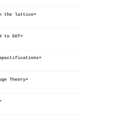
n the lattice>
W to GUT>
mpactifications>
uge Theory>
>