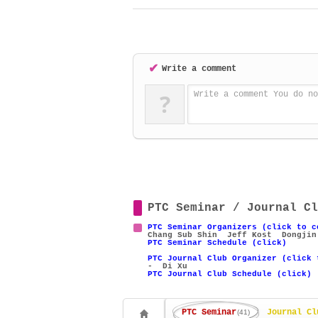
✔
Write a comment
?
Write a comment You do no
PTC Seminar / Journal Cl
PTC Seminar Organizers (click to c
Chang Sub Shin
Jeff Kost
Dongjin
PTC Seminar Schedule (click)
PTC Journal Club Organizer (click 
- Di Xu
PTC Journal Club Schedule (click)
PTC Seminar
Journal Cl
(41)