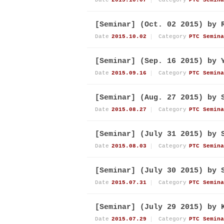
Date
2015.10.07
Category
PTC Semina
[Seminar] (Oct. 02 2015) by 
Date
2015.10.02
Category
PTC Semina
[Seminar] (Sep. 16 2015) by 
Date
2015.09.16
Category
PTC Semina
[Seminar] (Aug. 27 2015) by 
Date
2015.08.27
Category
PTC Semina
[Seminar] (July 31 2015) by 
Date
2015.08.03
Category
PTC Semina
[Seminar] (July 30 2015) by 
Date
2015.07.31
Category
PTC Semina
[Seminar] (July 29 2015) by 
Date
2015.07.29
Category
PTC Semina