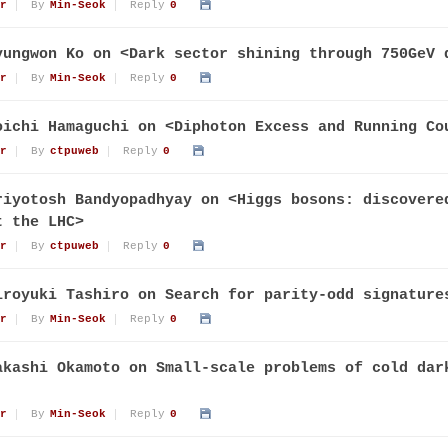
r
By
Min-Seok
Reply
0
yungwon Ko on <Dark sector shining through 750GeV 
r
By
Min-Seok
Reply
0
oichi Hamaguchi on <Diphoton Excess and Running Co
r
By
ctpuweb
Reply
0
riyotosh Bandyopadhyay on <Higgs bosons: discovere
t the LHC>
r
By
ctpuweb
Reply
0
iroyuki Tashiro on Search for parity-odd signature
r
By
Min-Seok
Reply
0
akashi Okamoto on Small-scale problems of cold dar
r
By
Min-Seok
Reply
0