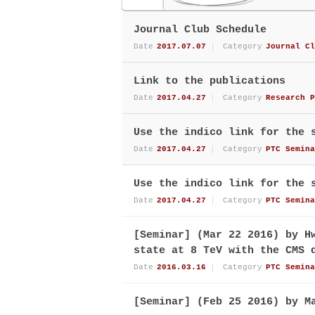
Journal Club Schedule
Date
2017.07.07
Category
Journal Cl
Link to the publications
Date
2017.04.27
Category
Research P
Use the indico link for the 
Date
2017.04.27
Category
PTC Semina
Use the indico link for the 
Date
2017.04.27
Category
PTC Semina
[Seminar] (Mar 22 2016) by H
state at 8 TeV with the CMS 
Date
2016.03.16
Category
PTC Semina
[Seminar] (Feb 25 2016) by M