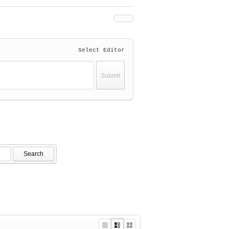
Select Editor
Search