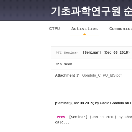
기초과학연구원 
Sketchbook5, 스케치북5
CTPU
Activities
Communic
[Seminar] (Dec 08 2015) 
PTC Seminar
Sketchbook5, 스케치북5
Min-Seok
Attachment
'
1
'
Gondolo_CTPU_IBS.pdf
[Seminar] (Dec 08 2015) by Paolo Gondolo on Da
Prev
[Seminar] (Jan 11 2016) by Chan
calc...