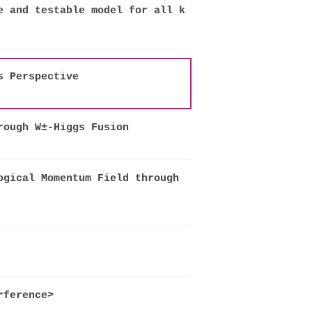
e and testable model for all k
s Perspective
rough W±-Higgs Fusion
ogical Momentum Field through
rference>