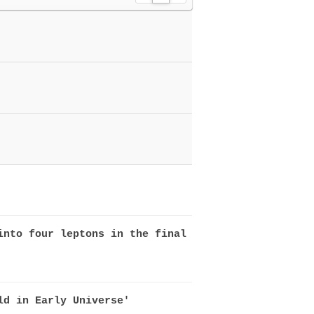
L
Z
G
i
i
a
s
n
l
t
e
l
e
r
y
into four leptons in the final
ld in Early Universe'