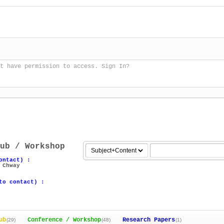
t have permission to access. Sign In?
ub / Workshop
ontact) :
 Chway
to contact) :
ub
Conference / Workshop
Research Papers
(29)
(48)
(1)