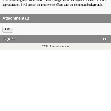
After presenting the current status of heavy Higgs phenomenologies in the narrow width
approximation, I will present the interference effects with the continuum backgrounds.
Attachment
[1]
List
Sign In...
PC
CTPU Internal Website