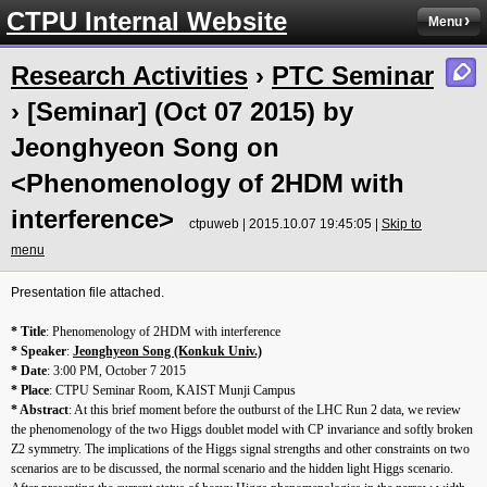
CTPU Internal Website
Menu
Research Activities
›
PTC Seminar
› [Seminar] (Oct 07 2015) by
Jeonghyeon Song on
<Phenomenology of 2HDM with
interference>
ctpuweb | 2015.10.07 19:45:05 |
Skip to
menu
Presentation file attached.
* Title
: Phenomenology of 2HDM with interference
* Speaker
:
Jeonghyeon Song (Konkuk Univ.)
* Date
:
3:00 PM
,
October 7 2015
* Place
: CTPU Seminar Room, KAIST Munji Campus
* Abstract
: At this brief moment before the outburst of the LHC Run 2 data, we review
the phenomenology of the two Higgs doublet model with CP invariance and softly broken
Z2 symmetry. The implications of the Higgs signal strengths and other constraints on two
scenarios are to be discussed, the normal scenario and the hidden light Higgs scenario.