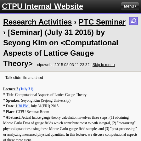
CTPU Internal Website
Menu
Research Activities
›
PTC Seminar
› [Seminar] (July 31 2015) by
Seyong Kim on <Computational
Aspects of Lattice Gauge
Theory>
ctpuweb | 2015.08.03 11:23:32 |
Skip to menu
- Talk slide file attached.
Lecture 2
(July 31)
* Title
: Computational Aspects of Lattice Gauge Theory
* Speaker
:
Seyong Kim (Sejong University)
* Date
:
1
:30 PM
, July 31(FRI) 2015
* Place
: CTPU Seminar Room
* Abstract
: Actual lattice gauge theory calculation involves three steps: (1) obtaining
Monte Carlo Data of gauge fields which contribute most to path integral, (2) "measuring"
physical quantities using these Monte Carlo gauge field sample, and (3) "post-processing"
or analyzing measured physical quantites. In this lecture, we discuss computational aspects
of these three steps.