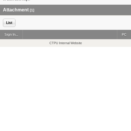
Attachment
[1]
List
Sign In...
PC
CTPU Internal Website