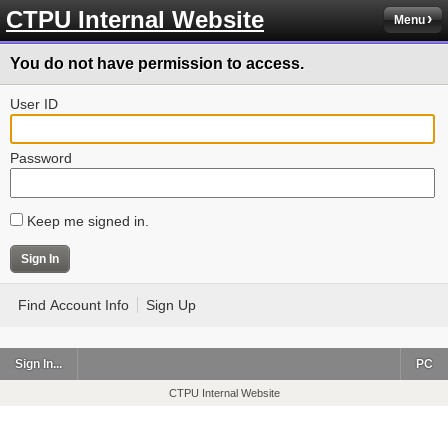
CTPU Internal Website
Menu
You do not have permission to access.
User ID
Password
Keep me signed in.
Find Account Info
Sign Up
Sign In...
PC
CTPU Internal Website