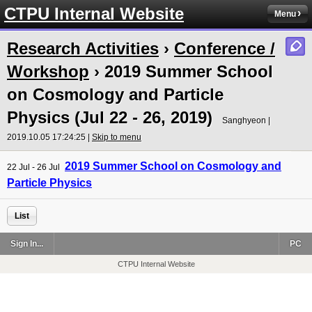
CTPU Internal Website
Menu
Research Activities
›
Conference /
Workshop
› 2019 Summer School
on Cosmology and Particle
Physics (Jul 22 - 26, 2019)
Sanghyeon |
2019.10.05 17:24:25 |
Skip to menu
2019 Summer School on Cosmology and
22 Jul - 26 Jul
Particle Physics
List
Sign In...
PC
CTPU Internal Website