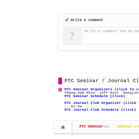
✔
Write a comment
?
Write a comment You do no
PTC Seminar / Journal Cl
PTC Seminar Organizers (click to c
Chang Sub Shin
Jeff Kost
Dongjin
PTC Seminar Schedule (click)
PTC Journal Club Organizer (click 
- Di Xu
PTC Journal Club Schedule (click)
PTC Seminar
Journal Cl
(41)