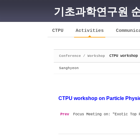
기초과학연구원 
Sketchbook5, 스케치북5
CTPU
Activities
Communic
CTPU workshop 
Conference / Workshop
Sketchbook5, 스케치북5
Sanghyeon
CTPU
workshop on Particle Phys
Prev
Focus Meeting on: "Exotic Top 