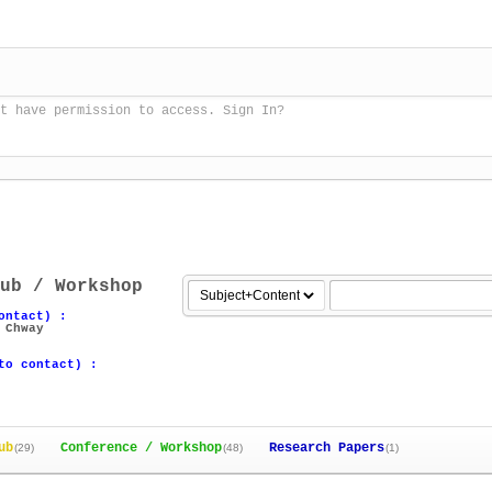
t have permission to access. Sign In?
ub / Workshop
ontact) :
 Chway
to contact) :
ub
Conference / Workshop
Research Papers
(29)
(48)
(1)