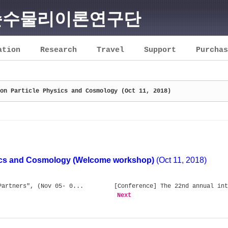
순수물리이론연구단
ation
Research
Travel
Support
Purchas
on Particle Physics and Cosmology (Oct 11, 2018)
ics and Cosmology (Welcome workshop)
(Oct 11, 2018)
Partners", (Nov 05- 0...
[Conference] The 22nd annual int
Next