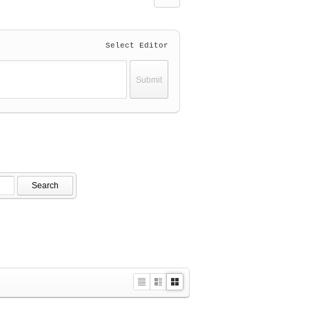
Select Editor
Search
L
Z
G
i
i
a