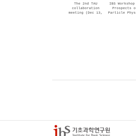
The 2nd TAU
IBS Workshop
collaboration
Prospects o
meeting (Dec 13,
Particle Phys
2018)
and Cosmolo
(Dec 03 - 0
2018)