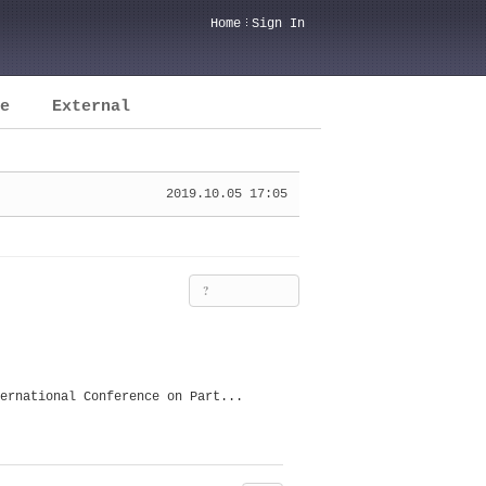
Home
Sign In
e
External
2019.10.05 17:05
?
ernational Conference on Part...