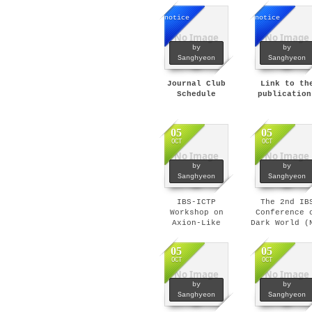
notice
notice
No Image
No Image
by
by
Sanghyeon
Sanghyeon
Journal Club
Link to th
Schedule
publication
05
05
OCT
OCT
No Image
No Image
by
by
Sanghyeon
Sanghyeon
IBS-ICTP
The 2nd IB
Workshop on
Conference 
Axion-Like
Dark World (
Particles (Nov 8
4-7, 2019)
- 12, 2019)
05
05
OCT
OCT
No Image
No Image
by
by
Sanghyeon
Sanghyeon