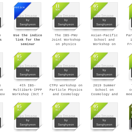
11
05
notice
NOV
OCT
No Image
No Image
No Image
by
by
by
Sanghyeon
Sanghyeon
Sanghyeon
e
Use the indico
The IBS-PNU
Asian-Pacific
Pa
s
link for the
Joint Workshop
School and
seminar
on physics
Workshop on
Fr
announcements.
beyond standard
Gravitation and
model (Dec 4-7,
Cosmology (Feb 9
05
05
05
2019)
- 14, 2020)
OCT
OCT
OCT
No Image
No Image
No Image
by
by
by
Sanghyeon
Sanghyeon
Sanghyeon
S
4th IBS-
CTPU workshop on
2019 Summer
on
MultiDark-IPPP
Particle Physics
School on
c
Nov
Workshop (Oct 7
and Cosmology
Cosmology and
me
- 11, 2019)
(Sep 18, 2019)
Particle Physics
(Jul 22 - 26,
05
05
05
2019)
OCT
OCT
OCT
No Image
No Image
No Image
by
by
by
Sanghyeon
Sanghyeon
Sanghyeon