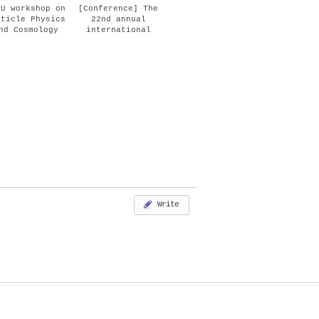
PU workshop on
[Conference] The
rticle Physics
22nd annual
nd Cosmology
international
Oct 11, 2018)
Conference on
Particle Physics
and Cosmology
(COSMO-18) (Aug
27-31, 2018)
Write