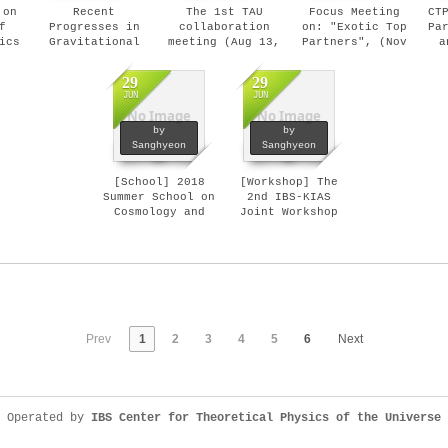
 on
Recent
The 1st TAU
Focus Meeting
CT
f
Progresses in
collaboration
on: "Exotic Top
Pa
ics
Gravitational
meeting (Aug 13,
Partners", (Nov
a
gy
Wave Sciences
2018)
05- 09, 2018)
(
6,
and Perspectives
29
29
(Nov 19 - 20,
JUN
JUN
2018)
No Image
No Image
by
by
Sanghyeon
Sanghyeon
[School] 2018
[Workshop] The
Summer School on
2nd IBS-KIAS
Cosmology and
Joint Workshop
Particle Physics
at High 1 (Jan
(Jul 23-27,
7-13, 2018)
2018)
Prev
1
2
3
4
5
6
Next
Operated by
IBS Center for Theoretical Physics of the Universe