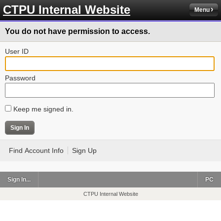
CTPU Internal Website
Menu
You do not have permission to access.
User ID
Password
Keep me signed in.
Find Account Info
Sign Up
Sign In...
PC
CTPU Internal Website