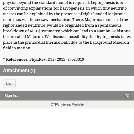
physics beyond the standard model is required. Leptogenesis is one
of convincing explanations for baryogenesis, in which tiny neutrino
masses can be explained by the presence of right-handed Majorana
neutrinos via the seesaw mechanism. There, Majorana masses of the
right-handed neutrinos would be originated from a spontaneous
breakdown of $B-L$ symmetry, which can lead to a Nambu-Goldstone
boson called Majoron. We discuss a possibility that leptogenesis takes
place in the primordial thermal bath due to the background Majoron
field in motion.
* References:
Phys.Rev. D92 (2015) 3, 035019
Attachment
[1]
List
Sign In...
PC
CTPU Internal Website