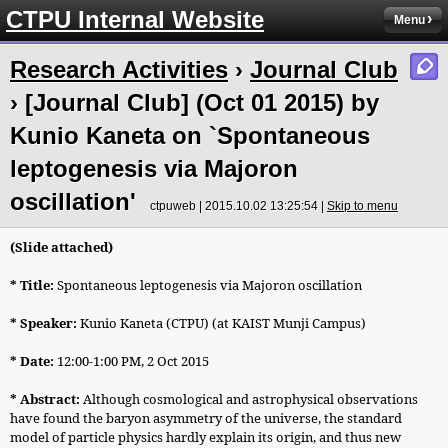
CTPU Internal Website
Menu
Research Activities
›
Journal Club
› [Journal Club] (Oct 01 2015) by
Kunio Kaneta on `Spontaneous
leptogenesis via Majoron
oscillation'
ctpuweb | 2015.10.02 13:25:54 |
Skip to menu
(Slide attached)
* Title:
Spontaneous leptogenesis via Majoron oscillation
* Speaker:
Kunio Kaneta
(CTPU) (at KAIST Munji Campus)
* Date:
12:00-1:00 PM, 2 Oct 2015
* Abstract:
Although cosmological and astrophysical observations
have found the baryon asymmetry of the universe, the standard
model of particle physics hardly explain its origin, and thus new