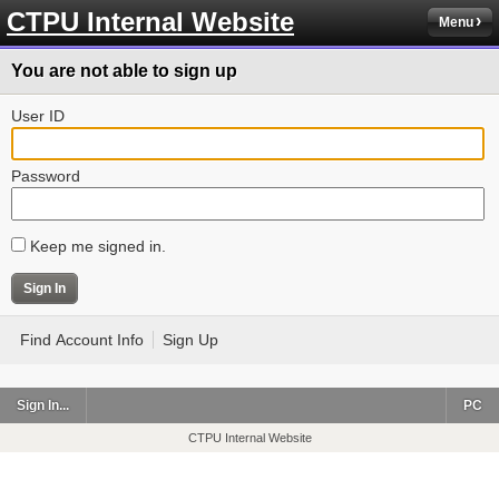
CTPU Internal Website
Menu
You are not able to sign up
User ID
Password
Keep me signed in.
Find Account Info
Sign Up
Sign In...
PC
CTPU Internal Website