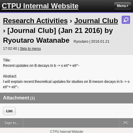
CTPU Internal Website
Menu
Research Activities
›
Journal Club
› [Journal Club] (Jan 21 2016) by
Ryoutaro Watanabe
Ryoutaro | 2016.01.21
17:02:40 |
Skip to menu
Title:
Recent updates on B decays in b -> s ell^+ ell^-
Abstract:
I will explain recent theoretical updates for studies on B meson decays in b
-> s
ell^+ ell^-.
Attachment
[1]
List
Sign In...
PC
CTPU Internal Website