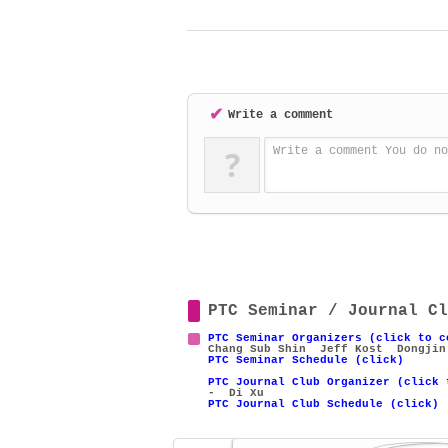
✔
Write a comment
?
Write a comment You do no
PTC Seminar / Journal Cl
PTC Seminar Organizers (click to c
Chang Sub Shin
Jeff Kost
Dongjin
PTC Seminar Schedule (click)
PTC Journal Club Organizer (click 
- Di Xu
PTC Journal Club Schedule (click)