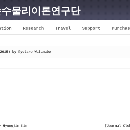
순수물리이론연구단
ation
Research
Travel
Support
Purchas
2015) by Ryotaro Watanabe
y Hyungjin Kim
[Journal Clu