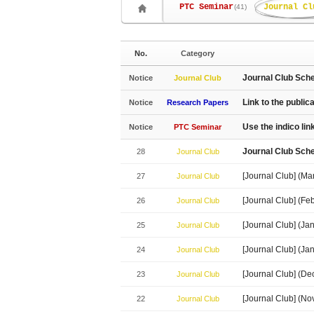
PTC Seminar
Journal Cl
(41)
No.
Category
Journal Club Sch
Notice
Journal Club
Link to the public
Notice
Research Papers
Use the indico li
Notice
PTC Seminar
Journal Club Sch
28
Journal Club
[Journal Club] (Ma
27
Journal Club
[Journal Club] (Fe
26
Journal Club
[Journal Club] (J
25
Journal Club
[Journal Club] (J
24
Journal Club
[Journal Club] (D
23
Journal Club
[Journal Club] (N
22
Journal Club