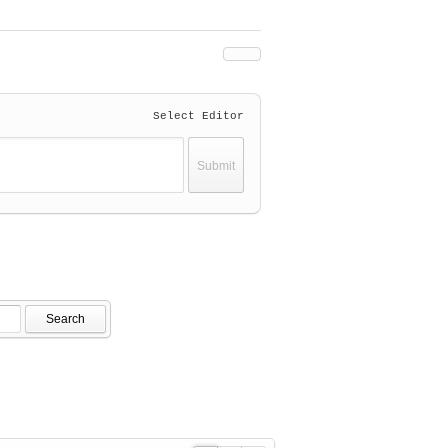
Select Editor
Search