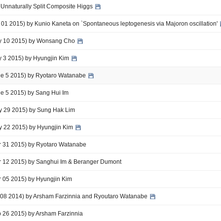
 Unnaturally Split Composite Higgs
t 01 2015) by Kunio Kaneta on `Spontaneous leptogenesis via Majoron oscillation'
uly 10 2015) by Wonsang Cho
ly 3 2015) by Hyungjin Kim
une 5 2015) by Ryotaro Watanabe
ne 5 2015) by Sang Hui Im
ay 29 2015) by Sung Hak Lim
ay 22 2015) by Hyungjin Kim
ar 31 2015) by Ryotaro Watanabe
ar 12 2015) by Sanghui Im & Beranger Dumont
r 05 2015) by Hyungjin Kim
ul 08 2014) by Arsham Farzinnia and Ryoutaro Watanabe
b 26 2015) by Arsham Farzinnia