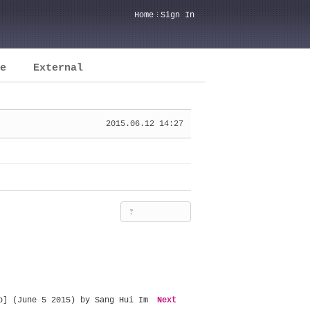
Home
Sign In
e
External
2015.06.12 14:27
?
b] (June 5 2015) by Sang Hui Im
Next