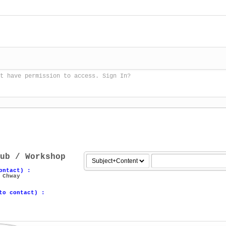
t have permission to access. Sign In?
ub / Workshop
ontact) :
 Chway
to contact) :