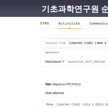
기초과학연구원 
Sketchbook5, 스케치북5
CTPU
Activities
Communic
[Journal Club] (June 5 
Journal Club
Sketchbook5, 스케치북5
Ryoutaro
Attachment
'
1
'
JournalClub_2015_0604.pdf
Title:
Report on FPCP2015
Slide attached.
Prev
[Journal Club] (July 3 2015) b