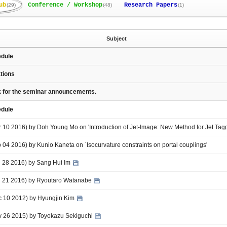
ub
Conference / Workshop
Research Papers
(29)
(48)
(1)
Subject
edule
ations
nk for the seminar announcements.
edule
r 10 2016) by Doh Young Mo on 'Introduction of Jet-Image: New Method for Jet Tag
b 04 2016) by Kunio Kaneta on `Isocurvature constraints on portal couplings'
an 28 2016) by Sang Hui Im
an 21 2016) by Ryoutaro Watanabe
ec 10 2012) by Hyungjin Kim
ov 26 2015) by Toyokazu Sekiguchi