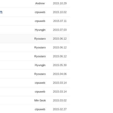
Andrew
2015.10.29
ctpuweb
2015.10.02
ctpuweb
2015.07.11
Hyungjin
2015.07.03
Ryoutaro
2015.06.12
Ryoutaro
2015.06.12
Ryoutaro
2015.06.12
Hyungjin
2015.05.30
Ryoutaro
2015.04.06
ctpuweb
2015.03.14
ctpuweb
2015.03.14
Min-Seok
2015.03.02
ctpuweb
2015.02.27