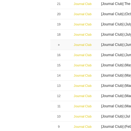
[Journal Club] The
21
Journal Club
[Journal Club] (Oc
20
Journal Club
[Journal Club] (J
19
Journal Club
[Journal Club] (Ju
18
Journal Club
[Journal Club] (J
»
Journal Club
[Journal Club] (Ju
16
Journal Club
[Journal Club] (M
15
Journal Club
[Journal Club] (M
14
Journal Club
[Journal Club] (M
13
Journal Club
[Journal Club] (M
12
Journal Club
[Journal Club] (Ma
11
Journal Club
[Journal Club] (J
10
Journal Club
[Journal Club] (Fe
9
Journal Club