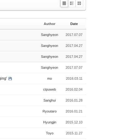
L
Z
G
i
i
a
s
n
l
Author
Date
t
e
l
e
Sanghyeon
2017.07.07
r
y
Sanghyeon
2017.04.27
Sanghyeon
2017.04.27
Sanghyeon
2017.07.07
ging'
mo
2016.03.11
ctpuweb
2016.02.04
Sanghui
2016.01.28
Ryoutaro
2016.01.21
Hyungjin
2015.12.10
Toyo
2015.11.27