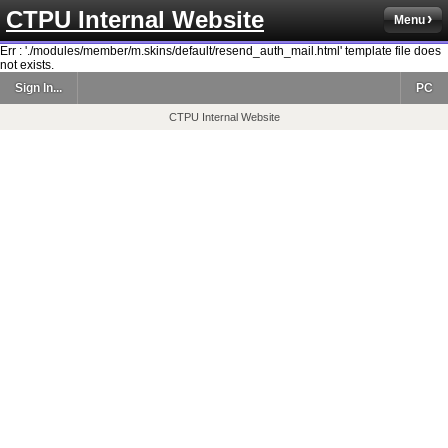
CTPU Internal Website
Menu
Err : './modules/member/m.skins/default/resend_auth_mail.html' template file does
not exists.
Sign In...
PC
CTPU Internal Website