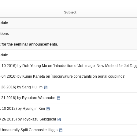
Subject
edule
ations
nk for the seminar announcements.
edule
r 10 2016) by Doh Young Mo on 'Introduction of Jet-Image: New Method for Jet Tag
b 04 2016) by Kunio Kaneta on `Isocurvature constraints on portal couplings'
an 28 2016) by Sang Hui Im
an 21 2016) by Ryoutaro Watanabe
ec 10 2012) by Hyungjin Kim
ov 26 2015) by Toyokazu Sekiguchi
 Unnaturally Split Composite Higgs