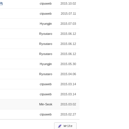
ctpuweb
2015.10.02
ctpuweb
2015.07.11
Hyungjin
2015.07.03
Ryoutaro
2015.06.12
Ryoutaro
2015.06.12
Ryoutaro
2015.06.12
Hyungjin
2015.05.30
Ryoutaro
2015.04.06
ctpuweb
2015.03.14
ctpuweb
2015.03.14
Min-Seok
2015.03.02
ctpuweb
2015.02.27
Write