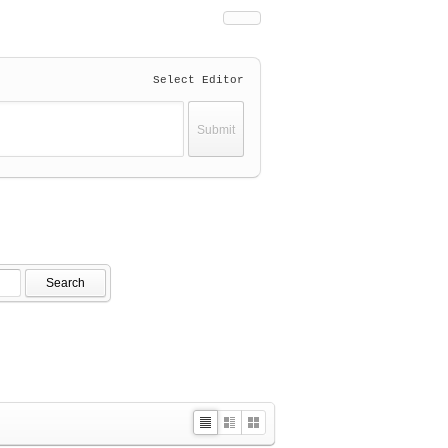
Select Editor
Search
L
Z
G