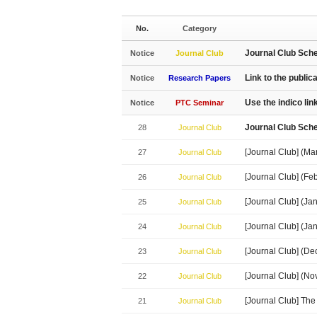
No.
Category
Journal Club Sch
Notice
Journal Club
Link to the public
Notice
Research Papers
Use the indico li
Notice
PTC Seminar
Journal Club Sch
28
Journal Club
[Journal Club] (Ma
27
Journal Club
[Journal Club] (Fe
26
Journal Club
[Journal Club] (J
25
Journal Club
[Journal Club] (J
24
Journal Club
[Journal Club] (D
23
Journal Club
[Journal Club] (N
22
Journal Club
[Journal Club] The
21
Journal Club