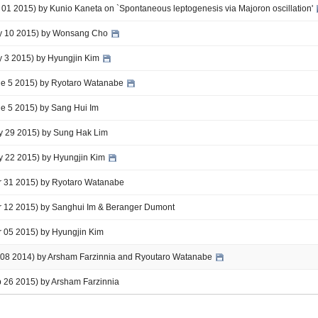
t 01 2015) by Kunio Kaneta on `Spontaneous leptogenesis via Majoron oscillation'
uly 10 2015) by Wonsang Cho
ly 3 2015) by Hyungjin Kim
une 5 2015) by Ryotaro Watanabe
ne 5 2015) by Sang Hui Im
ay 29 2015) by Sung Hak Lim
ay 22 2015) by Hyungjin Kim
ar 31 2015) by Ryotaro Watanabe
ar 12 2015) by Sanghui Im & Beranger Dumont
r 05 2015) by Hyungjin Kim
ul 08 2014) by Arsham Farzinnia and Ryoutaro Watanabe
b 26 2015) by Arsham Farzinnia