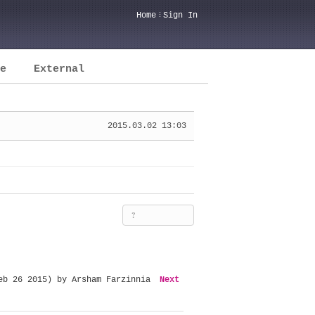
Home
Sign In
e
External
2015.03.02 13:03
?
eb 26 2015) by Arsham Farzinnia
Next