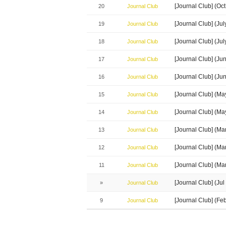
[Journal Club] (Oc
20
Journal Club
[Journal Club] (J
19
Journal Club
[Journal Club] (Ju
18
Journal Club
[Journal Club] (J
17
Journal Club
[Journal Club] (Ju
16
Journal Club
[Journal Club] (M
15
Journal Club
[Journal Club] (M
14
Journal Club
[Journal Club] (M
13
Journal Club
[Journal Club] (M
12
Journal Club
[Journal Club] (Ma
11
Journal Club
[Journal Club] (J
»
Journal Club
[Journal Club] (Fe
9
Journal Club