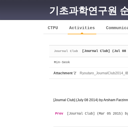
기초과학연구원 
Sketchbook5, 스케치북5
CTPU
Activities
Communic
[Journal Club] (Jul 08 
Journal Club
Sketchbook5, 스케치북5
Min-Seok
Attachment
'
2
'
Ryoutaro_JournalClub2014_IB
[Journal Club] (July 08 2014) by Arsham Farzi
Prev
[Journal Club] (Mar 05 2015) b