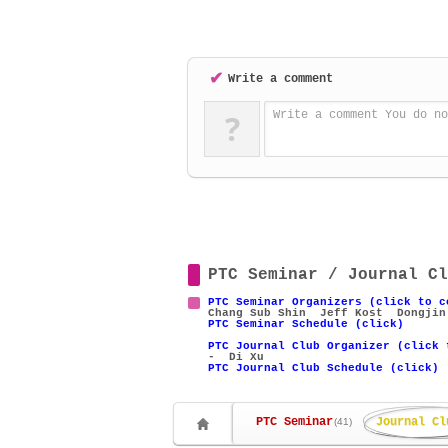
✔
Write a comment
?
Write a comment You do no
PTC Seminar / Journal Cl
PTC Seminar Organizers (click to c
Chang Sub Shin
Jeff Kost
Dongjin
PTC Seminar Schedule (click)
PTC Journal Club Organizer (click 
- Di Xu
PTC Journal Club Schedule (click)
PTC Seminar
Journal Cl
(41)