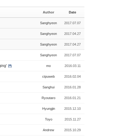
i
i
a
s
n
l
Author
Date
t
e
l
e
Sanghyeon
2017.07.07
r
y
Sanghyeon
2017.04.27
Sanghyeon
2017.04.27
Sanghyeon
2017.07.07
ging'
mo
2016.03.11
ctpuweb
2016.02.04
Sanghui
2016.01.28
Ryoutaro
2016.01.21
Hyungjin
2015.12.10
Toyo
2015.11.27
Andrew
2015.10.29