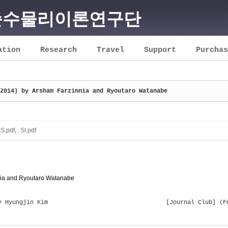
순수물리이론연구단
ation
Research
Travel
Support
Purchas
2014) by Arsham Farzinnia and Ryoutaro Watanabe
S.pdf
,
SI.pdf
nnia and Ryoutaro Watanabe
y Hyungjin Kim
[Journal Club] (F