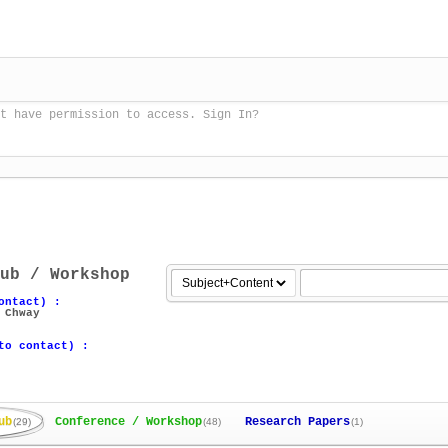
t have permission to access. Sign In?
ub / Workshop
ontact) :
 Chway
to contact) :
ub
Conference / Workshop
Research Papers
(29)
(48)
(1)