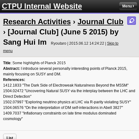
CTPU Internal Website
Menu
Research Activities
›
Journal Club
› [Journal Club] (June 5 2015) by
Sang Hui Im
Ryoutaro | 2015.06.12 14:24:22 |
Skip to
menu
Title
:
Some highlights of Planck 2015
Abstract:
I introduce several personally interesting points of Planck 2015,
mainly focusing on SUSY and DM.
References:
1412.1833 "The Dark Side of Electroweak Naturalness Beyond the MSSM"
1504.02472 "Uncovering Natural SUSY via the interplay between the LHC and
Direct Detection"
1502.07997 "Exploring neutrino physics at LHC via R-parity violating SUSY"
1504.06576 "On the interpretation of DM self-interactions in Abell 3827"
1409.7037 "Inflationary constraints on late time modulus dominated
cosmology"
List