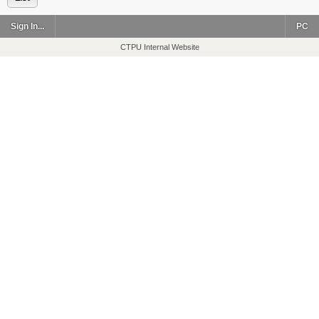
Sign In...
PC
CTPU Internal Website