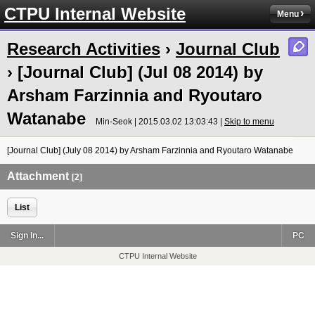
CTPU Internal Website
Menu
Research Activities
›
Journal Club
› [Journal Club] (Jul 08 2014) by
Arsham Farzinnia and Ryoutaro
Watanabe
Min-Seok | 2015.03.02 13:03:43 |
Skip to menu
[Journal Club] (July 08 2014) by Arsham Farzinnia and Ryoutaro Watanabe
Attachment
[2]
List
Sign In...
PC
CTPU Internal Website