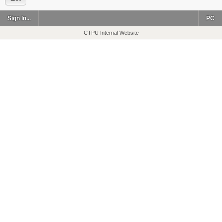
Sign In...
PC
CTPU Internal Website