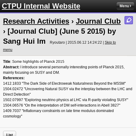
CTPU Internal Website
Menu
Research Activities
›
Journal Club
› [Journal Club] (June 5 2015) by
Sang Hui Im
Ryoutaro | 2015.06.12 14:24:22 |
Skip to
menu
Title
:
Some highlights of Planck 2015
Abstract:
I introduce several personally interesting points of Planck 2015,
mainly focusing on SUSY and DM.
References:
1412.1833 "The Dark Side of Electroweak Naturalness Beyond the MSSM"
1504.02472 "Uncovering Natural SUSY via the interplay between the LHC and
Direct Detection"
1502.07997 "Exploring neutrino physics at LHC via R-parity violating SUSY"
1504.06576 "On the interpretation of DM self-interactions in Abell 3827"
1409.7037 "Inflationary constraints on late time modulus dominated
cosmology"
List