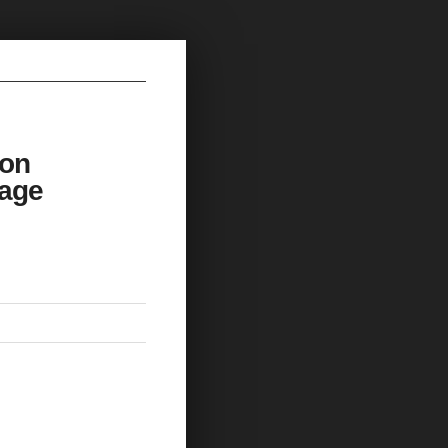
 on
rage