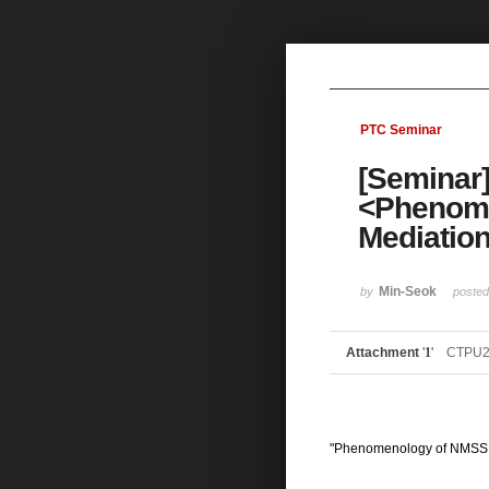
Sketchbook5, 스케치북5
PTC Seminar
[Seminar]
Sketchbook5, 스케치북5
<Phenome
Mediatio
Min-Seok
by
poste
Attachment
'
1
'
CTPU2
"Phenomenology of NMSSM 