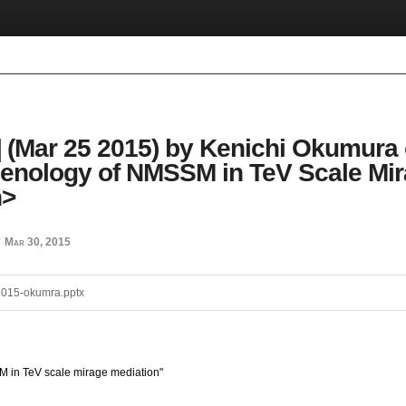
 (Mar 25 2015) by Kenichi Okumura
nology of NMSSM in TeV Scale Mi
n>
Mar 30, 2015
d
015-okumra.pptx
in TeV scale mirage mediation"