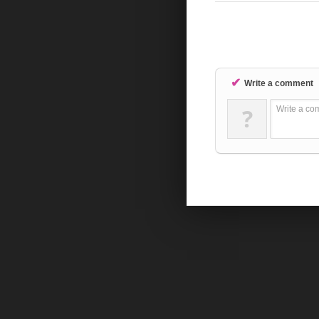
✔
Write a comment
?
Write a co