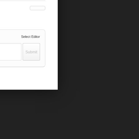
Select Editor