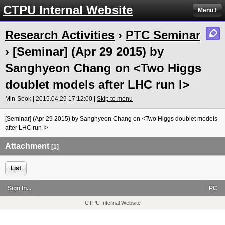
CTPU Internal Website
Menu
Research Activities
›
PTC Seminar
› [Seminar] (Apr 29 2015) by
Sanghyeon Chang on <Two Higgs
doublet models after LHC run I>
Min-Seok | 2015.04.29 17:12:00 |
Skip to menu
[Seminar] (Apr 29 2015) by Sanghyeon Chang on <Two Higgs doublet models
after LHC run I>
Attachment
[1]
List
Sign In...
PC
CTPU Internal Website