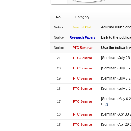
No.
Category
Journal Club Sch
Notice
Journal Club
Link to the public
Notice
Research Papers
Use the indico li
Notice
PTC Seminar
[Seminar] (July 2
21
PTC Seminar
[Seminar] (July 15
20
PTC Seminar
[Seminar] (July 8 
19
PTC Seminar
[Seminar] (July 7 
18
PTC Seminar
[Seminar] (May 6 20
17
PTC Seminar
>
[Seminar] (Apr 30
16
PTC Seminar
[Seminar] (Apr 29
15
PTC Seminar