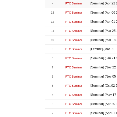
[Seminar] (Apr 22
»
PTC Seminar
[Seminar] (Apr 06
13
PTC Seminar
[Seminar] (Apr 01
12
PTC Seminar
[Seminar] (Mar 2
11
PTC Seminar
[Seminar] (Mar 18
10
PTC Seminar
[Lecture] (Mar 09
9
PTC Seminar
[Seminar] (Jan 21
8
PTC Seminar
[Seminar] (Nov 22
7
PTC Seminar
[Seminar] (Nov 05
6
PTC Seminar
[Seminar] (Oct 02
5
PTC Seminar
[Seminar] (May 17
4
PTC Seminar
[Seminar] (Apr 2
3
PTC Seminar
[Seminar] (Apr 01
2
PTC Seminar