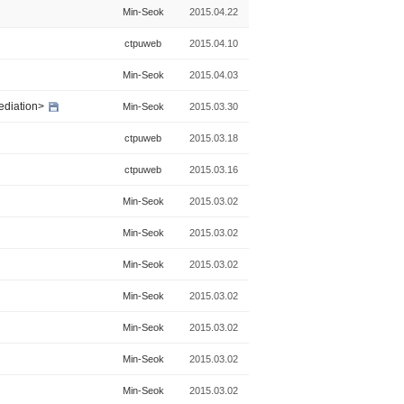
Min-Seok
2015.04.22
ctpuweb
2015.04.10
Min-Seok
2015.04.03
ediation>
Min-Seok
2015.03.30
ctpuweb
2015.03.18
ctpuweb
2015.03.16
Min-Seok
2015.03.02
Min-Seok
2015.03.02
Min-Seok
2015.03.02
Min-Seok
2015.03.02
Min-Seok
2015.03.02
Min-Seok
2015.03.02
Min-Seok
2015.03.02