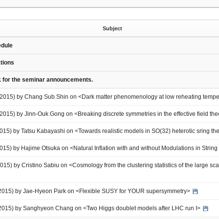
Subject
edule
ations
nk for the seminar announcements.
8 2015) by Chang Sub Shin on <Dark matter phenomenology at low reheating temp
 2015) by Jinn-Ouk Gong on <Breaking discrete symmetries in the effective field theo
2015) by Tatsu Kabayashi on <Towards realistic models in SO(32) heterotic sring t
2015) by Hajime Otsuka on <Natural Inflation with and without Modulations in Strin
15) by Cristino Sabiu on <Cosmology from the clustering statistics of the large scal
 2015) by Jae-Hyeon Park on <Flexible SUSY for YOUR supersymmetry>
 2015) by Sanghyeon Chang on <Two Higgs doublet models after LHC run I>