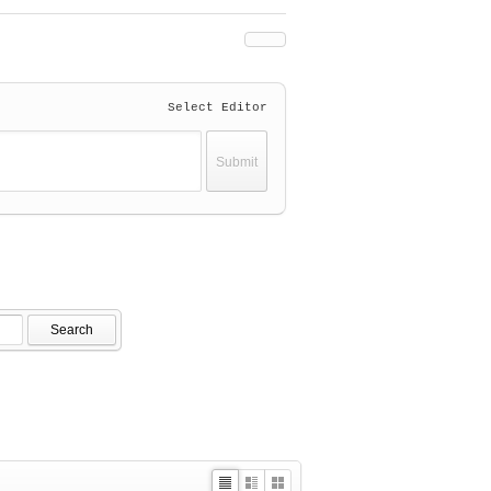
Select Editor
Search