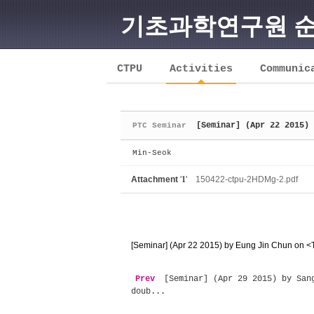
기초과학연구원 
Sketchbook5, 스케치북5
CTPU
Activities
Communic
[Seminar] (Apr 22 2015) 
PTC Seminar
Sketchbook5, 스케치북5
Min-Seok
Attachment
'
1
'
150422-ctpu-2HDMg-2.pdf
[Seminar] (Apr 22 2015) by Eung Jin Chun on <
Prev
[Seminar] (Apr 29 2015) by Sang
doub...