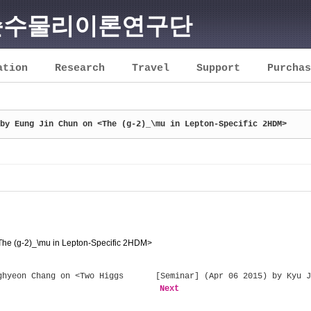
순수물리이론연구단
ation
Research
Travel
Support
Purchas
by Eung Jin Chun on <The (g-2)_\mu in Lepton-Specific 2HDM>
The (g-2)_\mu in Lepton-Specific 2HDM>
hyeon Chang on <Two Higgs
[Seminar] (Apr 06 2015) by Kyu J
Next