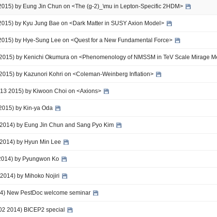
 2015) by Eung Jin Chun on <The (g-2)_\mu in Lepton-Specific 2HDM>
 2015) by Kyu Jung Bae on <Dark Matter in SUSY Axion Model>
 2015) by Hye-Sung Lee on <Quest for a New Fundamental Force>
5 2015) by Kenichi Okumura on <Phenomenology of NMSSM in TeV Scale Mirage M
 2015) by Kazunori Kohri on <Coleman-Weinberg Inflation>
 - 13 2015) by Kiwoon Choi on <Axions>
 2015) by Kin-ya Oda
 2014) by Eung Jin Chun and Sang Pyo Kim
 2014) by Hyun Min Lee
 2014) by Pyungwon Ko
 2014) by Mihoko Nojiri
014) New PestDoc welcome seminar
-02 2014) BICEP2 special