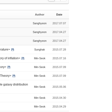
L
Z
G
i
i
a
s
n
l
Author
Date
t
e
l
e
Sanghyeon
2017.07.07
r
y
Sanghyeon
2017.04.27
Sanghyeon
2017.04.27
erature>
Sunghak
2015.07.28
ry of inflation>
Min-Seok
2015.07.16
heory>
Min-Seok
2015.07.09
g Theory>
Min-Seok
2015.07.09
e galaxy distribution
Min-Seok
2015.05.06
Min-Seok
2015.04.30
Min-Seok
2015.04.29