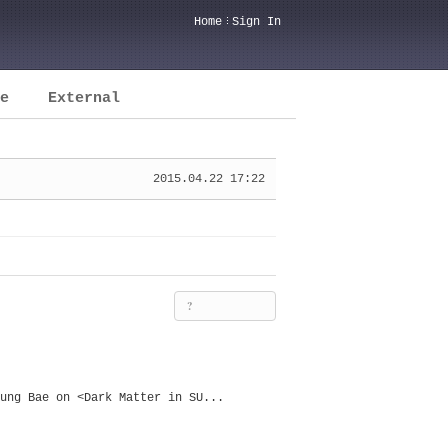
Home
Sign In
e
External
2015.04.22 17:22
?
ung Bae on <Dark Matter in SU...