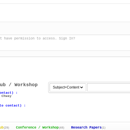
t have permission to access. Sign In?
ub / Workshop
ontact) :
 Chway
to contact) :
ub
Conference / Workshop
Research Papers
(29)
(48)
(1)