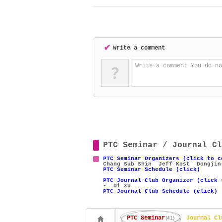
✔
Write a comment
?
Write a comment You do no
PTC Seminar / Journal Cl
PTC Seminar Organizers (click to c
Chang Sub Shin
Jeff Kost
Dongjin
PTC Seminar Schedule (click)
PTC Journal Club Organizer (click 
- Di Xu
PTC Journal Club Schedule (click)
PTC Seminar
Journal Cl
(41)