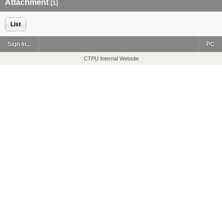
Attachment
[1]
List
Sign In...
PC
CTPU Internal Website