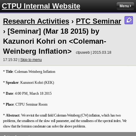
CTPU Internal Website
Menu
Research Activities
›
PTC Seminar
› [Seminar] (Mar 18 2015) by
Kazunori Kohri on <Coleman-
Weinberg Inflation>
ctpuweb | 2015.03.18
17:15:32 |
Skip to menu
*
Title
: Coleman-Weinberg Inflation
*
Speaker
: Kazunori Kohri (KEK)
*
Date
: 4:00 PM, March 18 2015
*
Place
: CTPU Seminar Room
*
Abstract
:
We revisit the small field Coleman-Weinberg (CW) inflation, which has two
problems, the smallness of the slow roll parameter, and the smallness of the spectral index. We
show that the fermion condenate can solve the above problems.