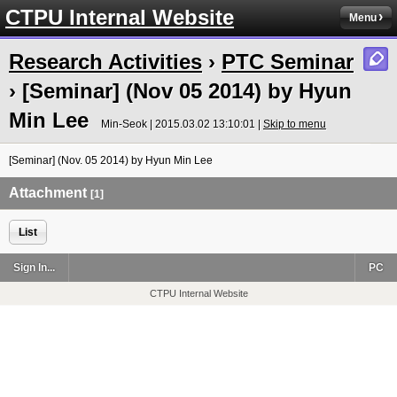
CTPU Internal Website
Menu
Research Activities
›
PTC Seminar
› [Seminar] (Nov 05 2014) by Hyun
Min Lee
Min-Seok | 2015.03.02 13:10:01 |
Skip to menu
[Seminar] (Nov. 05 2014) by Hyun Min Lee
Attachment
[1]
List
Sign In...
PC
CTPU Internal Website