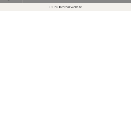
CTPU Internal Website