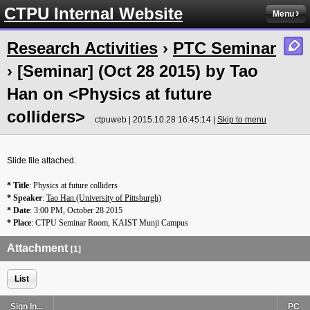
CTPU Internal Website
Menu
Research Activities
›
PTC Seminar
› [Seminar] (Oct 28 2015) by Tao
Han on <Physics at future
colliders>
ctpuweb | 2015.10.28 16:45:14 |
Skip to menu
Slide file attached.
* Title
: Physics at future colliders
* Speaker
:
Tao Han (University of Pittsburgh)
* Date
:
3:00 PM
,
October 28 2015
* Place
:
CTPU
Seminar Room, KAIST Munji Campus
Attachment
[1]
List
Sign In...
PC