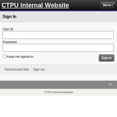
CTPU Internal Website
Menu
Sign In
User ID
Password
Keep me signed in.
Sign In
Find Account Info
Sign Up
PC
CTPU Internal Website