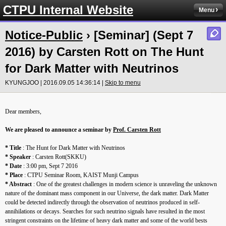
CTPU Internal Website
Menu
Notice-Public
› [Seminar] (Sept 7
2016) by Carsten Rott on The Hunt
for Dark Matter with Neutrinos
KYUNGJOO | 2016.09.05 14:36:14 |
Skip to menu
Dear members,
We are pleased to announce a seminar by
Prof. Carsten Rott
* Title
: The Hunt for Dark Matter with Neutrinos
* Speaker
: Carsten Rott(SKKU)
* Date
: 3:00 pm, Sept 7 2016
* Place
: CTPU Seminar Room, KAIST Munji Campus
* Abstract
: One of the greatest challenges in modern science is unraveling the unknown
nature of the dominant mass component in our Universe, the dark matter. Dark Matter
could be detected indirectly through the observation of neutrinos produced in self-
annihilations or decays. Searches for such neutrino signals have resulted in the most
stringent constraints on the lifetime of heavy dark matter and some of the world bests