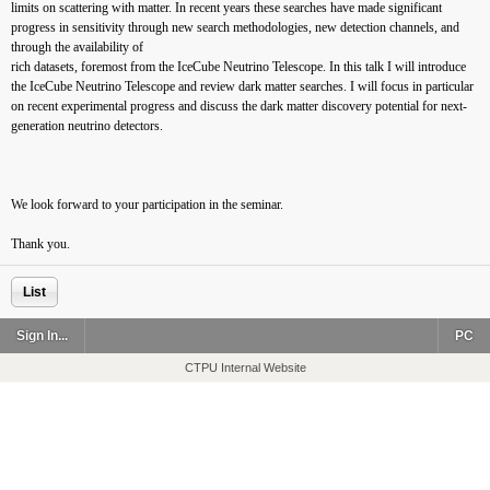
limits on scattering with matter. In recent years these searches have made significant
progress in sensitivity through new search methodologies, new detection channels, and
through the availability of
rich datasets, foremost from the IceCube Neutrino Telescope. In this talk I will introduce
the IceCube Neutrino Telescope and review dark matter searches. I will focus in particular
on recent experimental progress and discuss the dark matter discovery potential for next-
generation neutrino detectors.
We look forward to your participation in the seminar.
Thank you.
List
Sign In...
PC
CTPU Internal Website