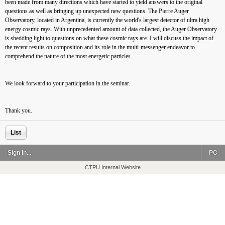
been made from many directions which have started to yield answers to the original
questions as well as bringing up unexpected new questions. The Pierre Auger
Observatory, located in Argentina, is currently the world's largest detector of ultra high
energy cosmic rays. With unprecedented amount of data collected, the Auger Observatory
is shedding light to questions on what these cosmic rays are. I will discuss the impact of
the recent results on composition and its role in the multi-messenger endeavor to
comprehend the nature of the most energetic particles.
We look forward to your participation in the seminar.
Thank you.
List
Sign In...
PC
CTPU Internal Website