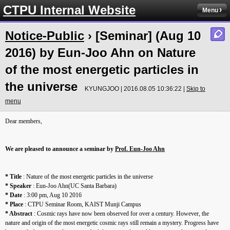
CTPU Internal Website
Menu
Notice-Public
› [Seminar] (Aug 10
2016) by Eun-Joo Ahn on Nature
of the most energetic particles in
the universe
KYUNGJOO | 2016.08.05 10:36:22 |
Skip to
menu
Dear members,
We are pleased to announce a seminar by
Prof. Eun-Joo Ahn
* Title
: Nature of the most energetic particles in the universe
* Speaker
: Eun-Joo Ahn(UC Santa Barbara)
* Date
: 3:00 pm, Aug 10 2016
* Place
: CTPU Seminar Room, KAIST Munji Campus
* Abstract
: Cosmic rays have now been observed for over a century. However, the
nature and origin of the most energetic cosmic rays still remain a mystery. Progress have