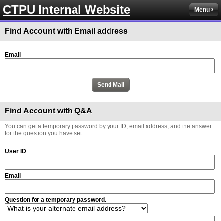
CTPU Internal Website
Menu
Find Account with Email address
Email
Find Account with Q&A
You can get a temporary password by your ID, email address, and the answer
for the question you have set.
User ID
Email
Question for a temporary password.