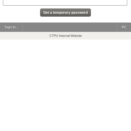
Sign In...
PC
CTPU Internal Website