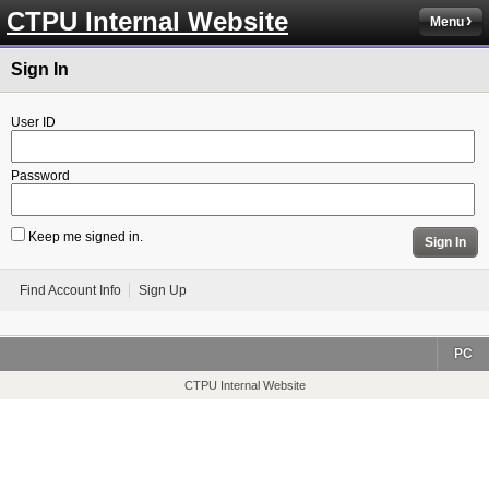
CTPU Internal Website
Menu
Sign In
User ID
Password
Keep me signed in.
Sign In
Find Account Info
Sign Up
PC
CTPU Internal Website