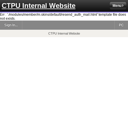
CTPU Internal Website
Menu
Err : './modules/member/m.skins/default/resend_auth_mail.html' template file does
not exists.
Sign In...
PC
CTPU Internal Website